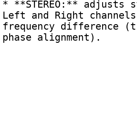
* **STEREO:** adjusts s
Left and Right channels
frequency difference (t