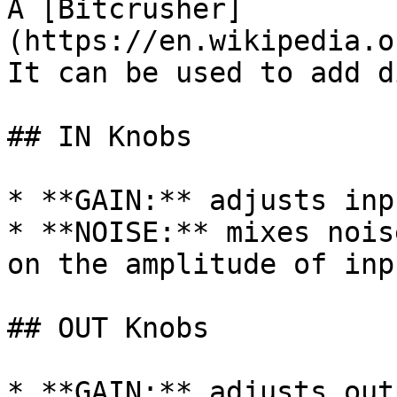
A [Bitcrusher]
(https://en.wikipedia.o
It can be used to add d
## IN Knobs

* **GAIN:** adjusts inp
* **NOISE:** mixes nois
on the amplitude of inp
## OUT Knobs

* **GAIN:** adjusts out