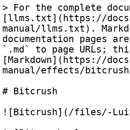
> For the complete docu
[llms.txt](https://docs
manual/llms.txt). Markd
documentation pages are
`.md` to page URLs; thi
[Markdown](https://docs
manual/effects/bitcrush
# Bitcrush

![Bitcrush](/files/-Lui