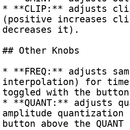
* **CLIP:** adjusts cli
(positive increases cli
decreases it).

## Other Knobs

* **FREQ:** adjusts sam
interpolation) for time
toggled with the button
* **QUANT:** adjusts qu
amplitude quantization 
button above the QUANT 