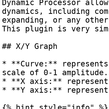
Dynamic Processor allow
dynamics, including com
expanding, or any other
This plugin is very sim
## X/Y Graph

* **Curve:** represents
scale of 0-1 amplitude.

* **X axis:** represent
* **Y axis:** represent
{% hint style="info" %}
