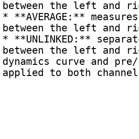
between the left and ri
* **AVERAGE:** measures
between the left and ri
* **UNLINKED:** separat
between the left and ri
dynamics curve and pre/