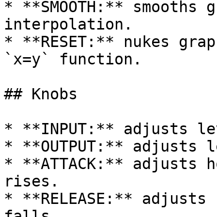
* **SMOOTH:** smooths g
interpolation.

* **RESET:** nukes grap
`x=y` function.

## Knobs

* **INPUT:** adjusts le
* **OUTPUT:** adjusts l
* **ATTACK:** adjusts h
rises.

* **RELEASE:** adjusts 
falls.
