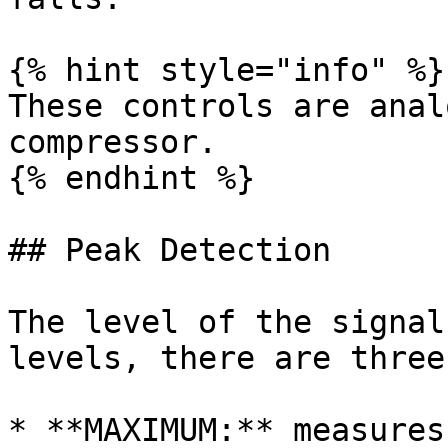
{% hint style="info" %}

These controls are anal
compressor.

{% endhint %}

## Peak Detection

The level of the signal
levels, there are three
* **MAXIMUM:** measures