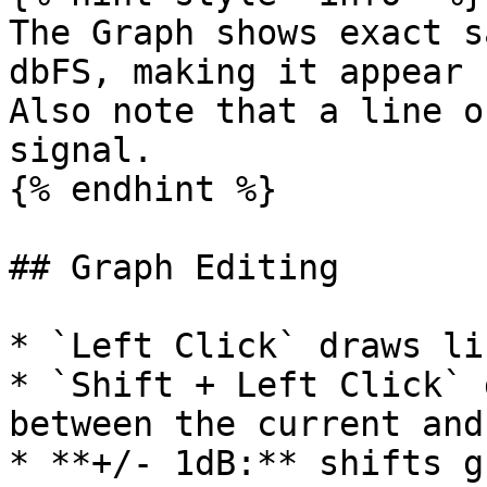
The Graph shows exact s
dbFS, making it appear 
Also note that a line o
signal.

{% endhint %}

## Graph Editing

* `Left Click` draws li
* `Shift + Left Click` 
between the current and
* **+/- 1dB:** shifts g