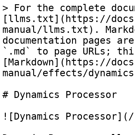
> For the complete docu
[llms.txt](https://docs
manual/llms.txt). Markd
documentation pages are
`.md` to page URLs; thi
[Markdown](https://docs
manual/effects/dynamics
# Dynamics Processor

![Dynamics Processor](/