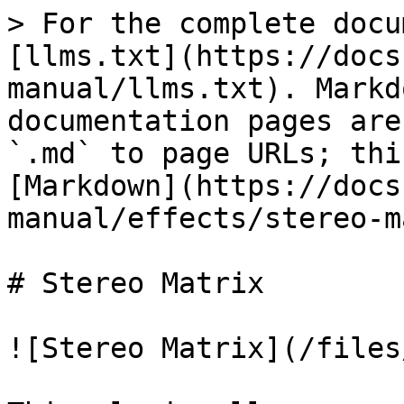
> For the complete docu
[llms.txt](https://docs
manual/llms.txt). Markd
documentation pages are
`.md` to page URLs; thi
[Markdown](https://docs
manual/effects/stereo-m
# Stereo Matrix

![Stereo Matrix](/files