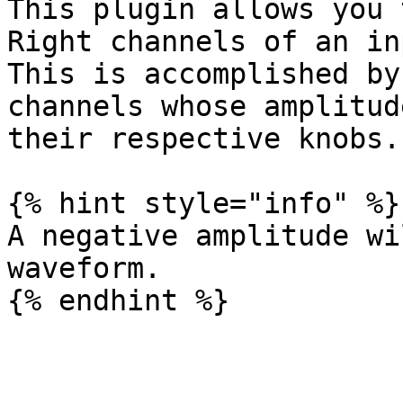
This plugin allows you 
Right channels of an in
This is accomplished by
channels whose amplitud
their respective knobs.

{% hint style="info" %}

A negative amplitude wi
waveform.
