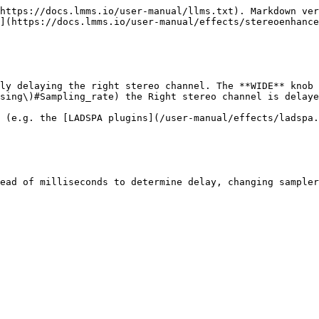
https://docs.lmms.io/user-manual/llms.txt). Markdown ver
](https://docs.lmms.io/user-manual/effects/stereoenhance
ly delaying the right stereo channel. The **WIDE** knob 
sing\)#Sampling_rate) the Right stereo channel is delaye
 (e.g. the [LADSPA plugins](/user-manual/effects/ladspa.
ead of milliseconds to determine delay, changing sampler