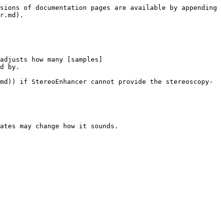
sions of documentation pages are available by appending 
r.md).

adjusts how many [samples]
d by.

md)) if StereoEnhancer cannot provide the stereoscopy-
ates may change how it sounds.
