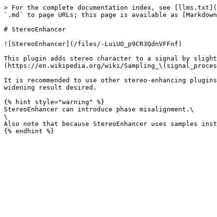
> For the complete documentation index, see [llms.txt](
`.md` to page URLs; this page is available as [Markdown
# StereoEnhancer

![StereoEnhancer](/files/-LuiUO_p9CR3QdnVFFnf)

This plugin adds stereo character to a signal by slight
(https://en.wikipedia.org/wiki/Sampling_\(signal_proces
It is recommended to use other stereo-enhancing plugins
widening result desired.

{% hint style="warning" %}

StereoEnhancer can introduce phase misalignment.\

\

Also note that because StereoEnhancer uses samples inst