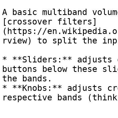
A basic multiband volum
[crossover filters]
(https://en.wikipedia.o
rview) to split the inp
* **Sliders:** adjusts 
buttons below these sli
the bands.

* **Knobs:** adjusts cr