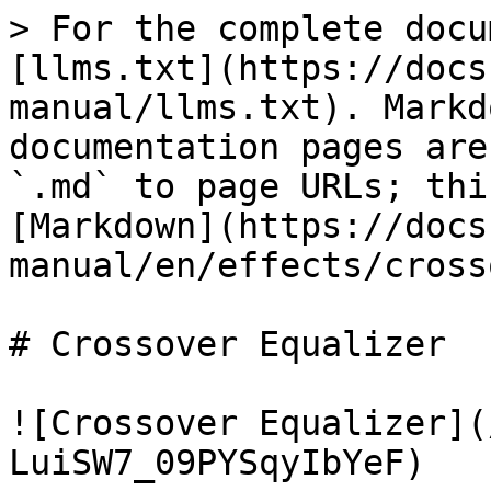
> For the complete docu
[llms.txt](https://docs
manual/llms.txt). Markd
documentation pages are
`.md` to page URLs; thi
[Markdown](https://docs
manual/en/effects/cross
# Crossover Equalizer

![Crossover Equalizer](
LuiSW7_09PYSqyIbYeF)
