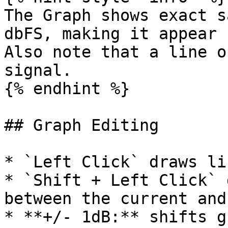
The Graph shows exact s
dbFS, making it appear 
Also note that a line o
signal.

{% endhint %}

## Graph Editing

* `Left Click` draws li
* `Shift + Left Click` 
between the current and
* **+/- 1dB:** shifts g