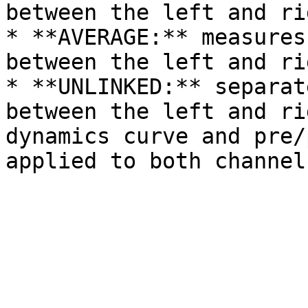
between the left and ri
* **AVERAGE:** measures
between the left and ri
* **UNLINKED:** separat
between the left and ri
dynamics curve and pre/