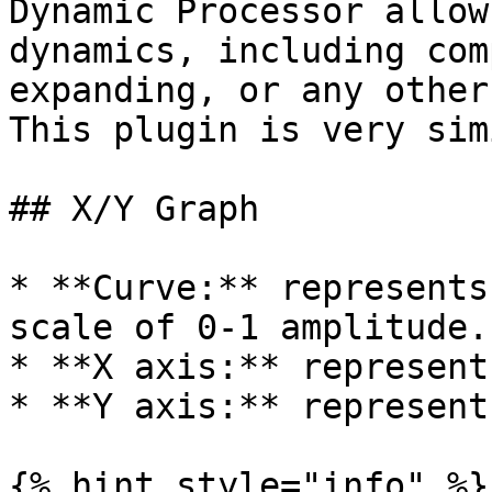
Dynamic Processor allow
dynamics, including com
expanding, or any other
This plugin is very sim
## X/Y Graph

* **Curve:** represents
scale of 0-1 amplitude.

* **X axis:** represent
* **Y axis:** represent
{% hint style="info" %}
