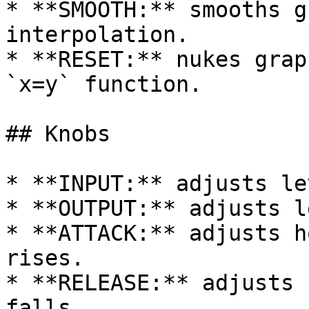
* **SMOOTH:** smooths g
interpolation.

* **RESET:** nukes grap
`x=y` function.

## Knobs

* **INPUT:** adjusts le
* **OUTPUT:** adjusts l
* **ATTACK:** adjusts h
rises.

* **RELEASE:** adjusts 
falls.
