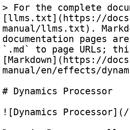
> For the complete docu
[llms.txt](https://docs
manual/llms.txt). Markd
documentation pages are
`.md` to page URLs; thi
[Markdown](https://docs
manual/en/effects/dynam
# Dynamics Processor

![Dynamics Processor](/