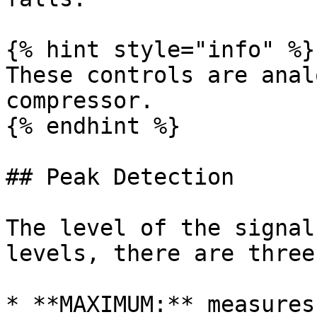
{% hint style="info" %}

These controls are anal
compressor.

{% endhint %}

## Peak Detection

The level of the signal
levels, there are three
* **MAXIMUM:** measures