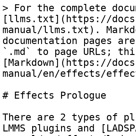
> For the complete docu
[llms.txt](https://docs
manual/llms.txt). Markd
documentation pages are
`.md` to page URLs; thi
[Markdown](https://docs
manual/en/effects/effec
# Effects Prologue

There are 2 types of pl
LMMS plugins and [LADSP