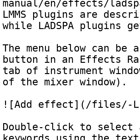
manual/en/effects/ladsp
LMMS plugins are descri
while LADSPA plugins ge
The menu below can be a
button in an Effects Ra
tab of instrument windo
of the mixer window).

![Add effect](/files/-L
Double-click to select 
keywords using the text