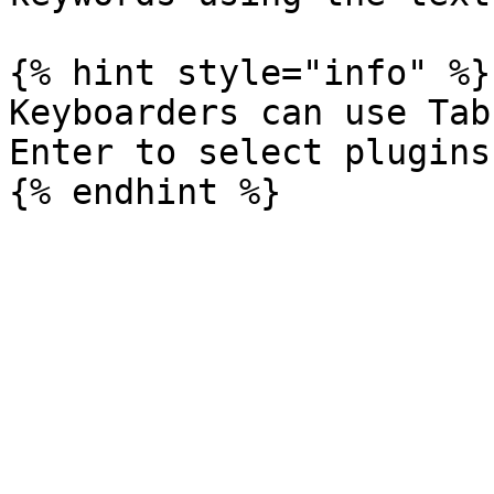
{% hint style="info" %}

Keyboarders can use Tab
Enter to select plugins