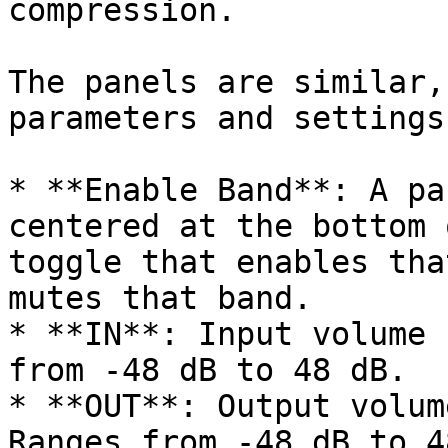
compression.

The panels are similar,
parameters and settings.
* **Enable Band**: A pa
centered at the bottom 
toggle that enables tha
mutes that band.

* **IN**: Input volume 
from -48 dB to 48 dB.

* **OUT**: Output volum
Ranges from -48 dB to 4