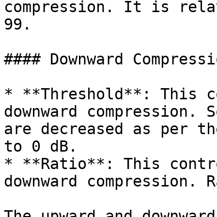
compression. It is rela
99.

#### Downward Compressio
* **Threshold**: This c
downward compression. S
are decreased as per th
to 0 dB.

* **Ratio**: This contr
downward compression. R
The upward and downward