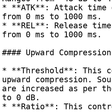
* **ATK**: Attack time 
from 0 ms to 1000 ms.

* **REL**: Release time
from 0 ms to 1000 ms.

#### Upward Compression:
* **Threshold**: This c
upward compression. Sou
are increased as per th
to 0 dB.

* **Ratio**: This contr