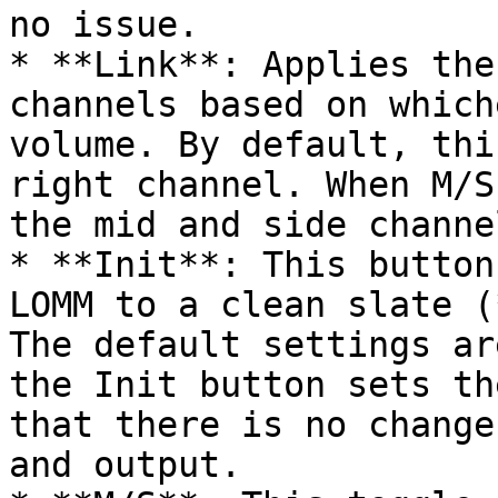
no issue.

* **Link**: Applies the
channels based on which
volume. By default, thi
right channel. When M/S
the mid and side channel
* **Init**: This button
LOMM to a clean slate (
The default settings ar
the Init button sets th
that there is no change
and output.
