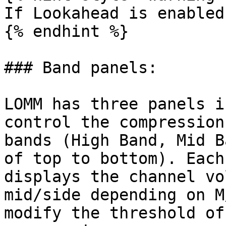
If Lookahead is enabled
{% endhint %}

### Band panels:

LOMM has three panels i
control the compression
bands (High Band, Mid B
of top to bottom). Each
displays the channel vo
mid/side depending on M
modify the threshold of