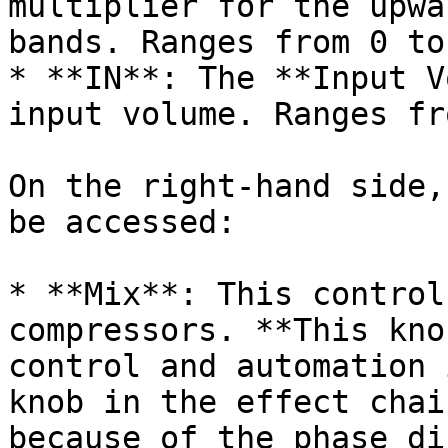
multiplier for the upwa
bands. Ranges from 0 to 
* **IN**: The **Input V
input volume. Ranges fr
On the right-hand side,
be accessed:

* **Mix**: This control
compressors. **This kno
control and automation 
knob in the effect chai
because of the phase di