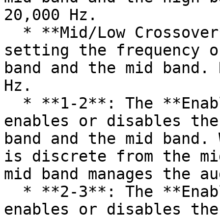
20,000 Hz.

  * **Mid/Low Crossover**: This spinbox allows for 
setting the frequency o
band and the mid band. 
Hz.

  * **1-2**: The **Enable High/Mid Split** toggle 
enables or disables the
band and the mid band. 
is discrete from the mi
mid band manages the au
  * **2-3**: The **Enable Mid/Low Split** toggle 
enables or disables the