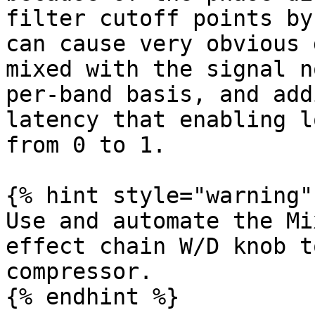
filter cutoff points by
can cause very obvious 
mixed with the signal n
per-band basis, and add
latency that enabling l
from 0 to 1.

{% hint style="warning" 
Use and automate the Mi
effect chain W/D knob t
compressor.

{% endhint %}
