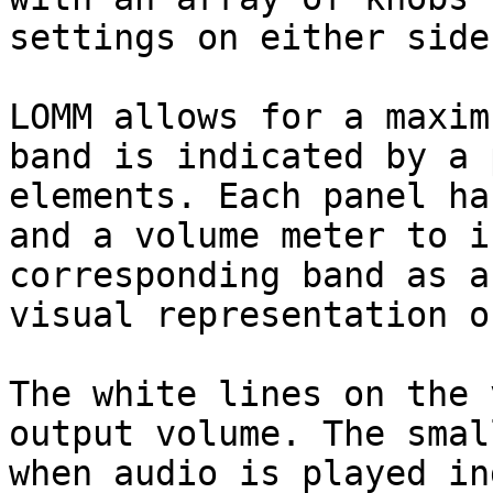
settings on either side.
LOMM allows for a maxim
band is indicated by a 
elements. Each panel ha
and a volume meter to i
corresponding band as a
visual representation o
The white lines on the 
output volume. The smal
when audio is played in