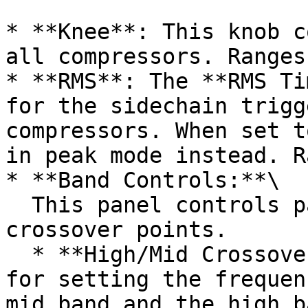
* **Knee**: This knob c
all compressors. Ranges
* **RMS**: The **RMS Ti
for the sidechain trigg
compressors. When set t
in peak mode instead. R
* **Band Controls:**\

  This panel controls parameters of the band 
crossover points.

  * **High/Mid Crossover**: This spinbox allows 
for setting the frequen
mid band and the high b