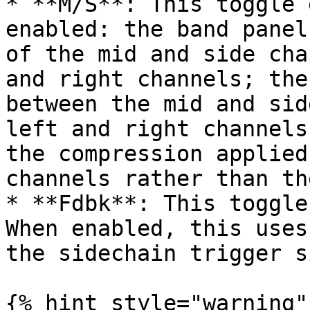
* **M/S**: This toggle 
enabled: the band panel
of the mid and side cha
and right channels; the
between the mid and sid
left and right channels
the compression applied
channels rather than th
* **Fdbk**: This toggle
When enabled, this uses
the sidechain trigger s
{% hint style="warning" 