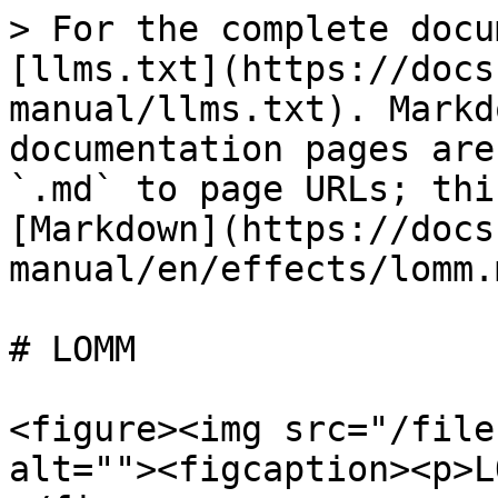
> For the complete docu
[llms.txt](https://docs
manual/llms.txt). Markd
documentation pages are
`.md` to page URLs; thi
[Markdown](https://docs
manual/en/effects/lomm.m
# LOMM

<figure><img src="/file
alt=""><figcaption><p>L