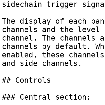
sidechain trigger signal
The display of each ban
channels and the level 
channel. The channels a
channels by default. Wh
enabled, these channels
and side channels.

## Controls

### Central section:
