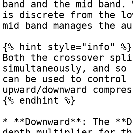
band and the mid band. 
is discrete from the lo
mid band manages the au
{% hint style="info" %}

Both the crossover spli
simultaneously, and so 
can be used to control 
upward/downward compress
{% endhint %}

* **Downward**: The **D
depth multiplier for th