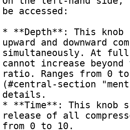
On the left-hand side, 
be accessed:

* **Depth**: This knob 
upward and downward com
simultaneously. At full
cannot increase beyond 
ratio. Ranges from 0 to
(#central-section "ment
details.

* **Time**: This knob s
release of all compress
from 0 to 10.
