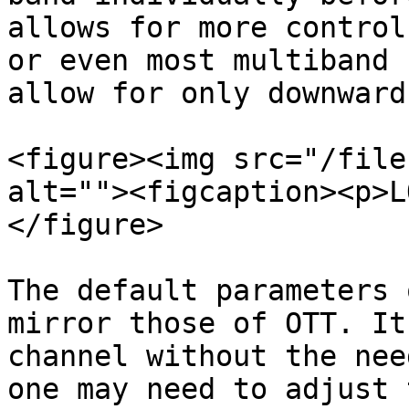
allows for more control
or even most multiband 
allow for only downward
<figure><img src="/file
alt=""><figcaption><p>L
</figure>

The default parameters 
mirror those of OTT. It
channel without the nee
one may need to adjust 