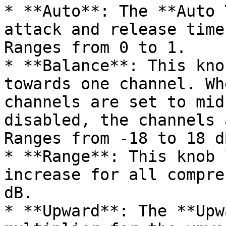
* **Auto**: The **Auto 
attack and release time
Ranges from 0 to 1.

* **Balance**: This kno
towards one channel. Wh
channels are set to mid
disabled, the channels 
Ranges from -18 to 18 dB
* **Range**: This knob 
increase for all compre
dB.

* **Upward**: The **Upw