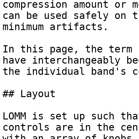
compression amount or m
can be used safely on t
minimum artifacts.

In this page, the term 
have interchangeably be
the individual band's c
## Layout

LOMM is set up such tha
controls are in the cen
with an array of knobs 