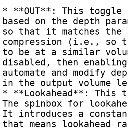
* **OUT**: This toggle 
based on the depth para
so that it matches the 
compression (i.e., so t
to be at a similar volu
disabled, then enabling
automate and modify dep
in the output volume lev
* **Lookahead**: This t
The spinbox for lookahe
It introduces a constan
that means lookahead ra