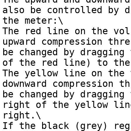
also be controlled by d
the meter:\

The red line on the vol
upward compression thre
be changed by dragging 
of the red line) to the
The yellow line on the 
downward compression th
be changed by dragging 
right of the yellow lin
right.\

If the black (grey) reg