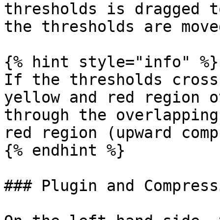
thresholds is dragged t
the thresholds are move
{% hint style="info" %}

If the thresholds cross
yellow and red region o
through the overlapping
red region (upward comp
{% endhint %}

### Plugin and Compress