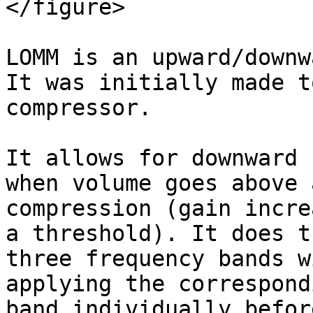
</figure>

LOMM is an upward/downw
It was initially made t
compressor.

It allows for downward 
when volume goes above 
compression (gain incre
a threshold). It does t
three frequency bands w
applying the correspond
band individually befor