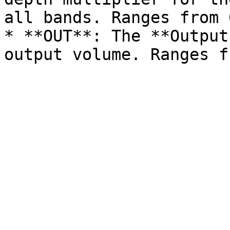
all bands. Ranges from 
* **OUT**: The **Output