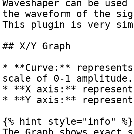
Waveshaper can be used 
the waveform of the sig
This plugin is very sim
## X/Y Graph

* **Curve:** represents
scale of 0-1 amplitude.

* **X axis:** represent
* **Y axis:** represent
{% hint style="info" %}

The Graph shows exact s