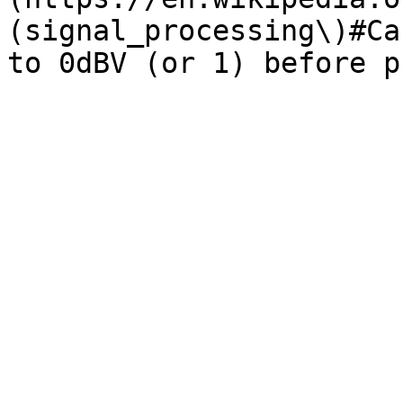
(signal_processing\)#Ca