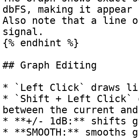
dbFS, making it appear 
Also note that a line o
signal.

{% endhint %}

## Graph Editing

* `Left Click` draws li
* `Shift + Left Click` 
between the current and
* **+/- 1dB:** shifts g
* **SMOOTH:** smooths g