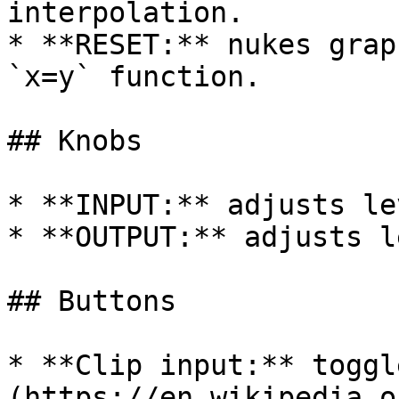
interpolation.

* **RESET:** nukes grap
`x=y` function.

## Knobs

* **INPUT:** adjusts le
* **OUTPUT:** adjusts l
## Buttons

* **Clip input:** toggl
(https://en.wikipedia.o