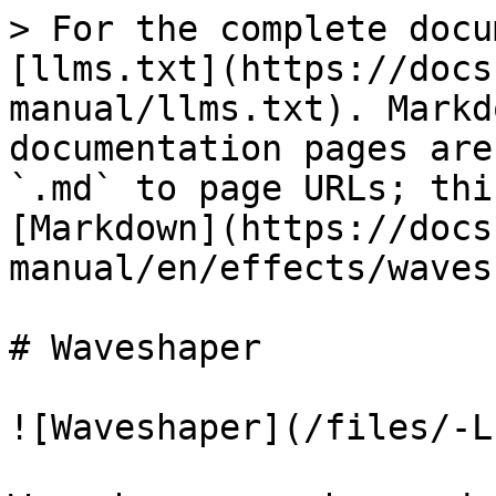
> For the complete docu
[llms.txt](https://docs
manual/llms.txt). Markd
documentation pages are
`.md` to page URLs; thi
[Markdown](https://docs
manual/en/effects/waves
# Waveshaper

![Waveshaper](/files/-L