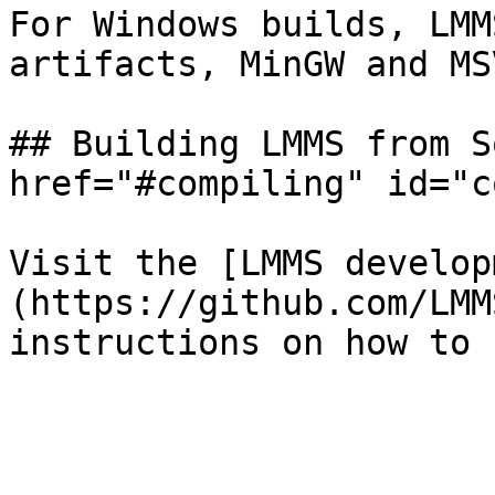
For Windows builds, LMM
artifacts, MinGW and MSV
## Building LMMS from S
href="#compiling" id="c
Visit the [LMMS develop
(https://github.com/LMM