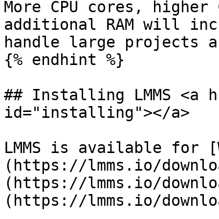
More CPU cores, higher 
additional RAM will inc
handle large projects a
{% endhint %}

## Installing LMMS <a h
id="installing"></a>

LMMS is available for [
(https://lmms.io/downlo
(https://lmms.io/downlo
(https://lmms.io/downlo