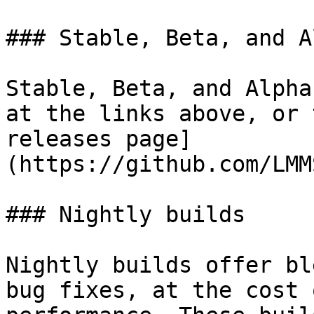
### Stable, Beta, and A
Stable, Beta, and Alpha
at the links above, or 
releases page]
(https://github.com/LMM
### Nightly builds

Nightly builds offer bl
bug fixes, at the cost 