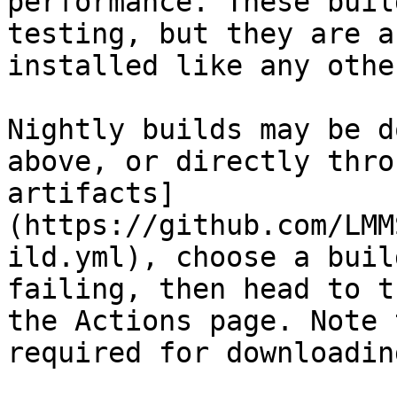
performance. These buil
testing, but they are a
installed like any othe
Nightly builds may be d
above, or directly thro
artifacts]
(https://github.com/LMM
ild.yml), choose a buil
failing, then head to t
the Actions page. Note 
required for downloadin