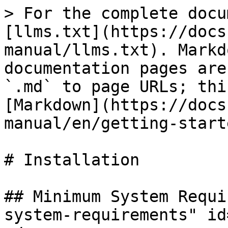
> For the complete docu
[llms.txt](https://docs
manual/llms.txt). Markd
documentation pages are
`.md` to page URLs; thi
[Markdown](https://docs
manual/en/getting-start
# Installation

## Minimum System Requi
system-requirements" id