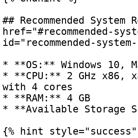
## Recommended System R
href="#recommended-syst
id="recommended-system-
* **OS:** Windows 10, M
* **CPU:** 2 GHz x86, x
with 4 cores

* **RAM:** 4 GB

* **Available Storage S
{% hint style="success" 