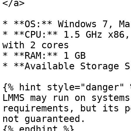
</a>

* **OS:** Windows 7, Ma
* **CPU:** 1.5 GHz x86,
with 2 cores

* **RAM:** 1 GB

* **Available Storage S
{% hint style="danger" %
LMMS may run on systems
requirements, but its p
not guaranteed.

{% endhint %}
