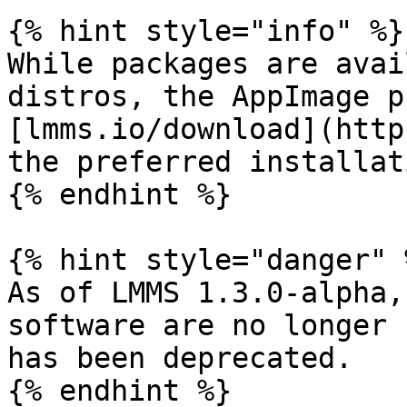
{% hint style="info" %}

While packages are avai
distros, the AppImage p
[lmms.io/download](http
the preferred installat
{% endhint %}

{% hint style="danger" %
As of LMMS 1.3.0-alpha,
software are no longer 
has been deprecated.

{% endhint %}
