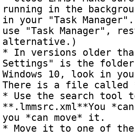
running in the backgrou
in your "Task Manager".
use "Task Manager", res
alternative.)

* In versions older tha
Settings" is the folder
Windows 10, look in you
There is a file called 
* Use the search tool t
**.lmmsrc.xml**You *can
you *can move* it.

* Move it to one of the