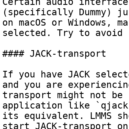
Certain audio interface
(specifically Dummy) ju
on macOS or Windows, ma
selected. Try to avoid 
#### JACK-transport

If you have JACK select
and you are experiencin
transport might not be 
application like `qjack
its equivalent. LMMS sh
start JACK-transport on