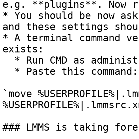
e.g. **plugins**. Now r
* You should be now ask
and these settings shou
* A terminal command ve
exists:

  * Run CMD as administrator

  * Paste this command:

`move %USERPROFILE%|.lm
%USERPROFILE%|.lmmsrc.x
### LMMS is taking fore