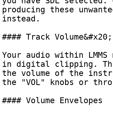
you have SDL selected. 
producing these unwante
instead.

#### Track Volume&#x20;

Your audio within LMMS 
in digital clipping. Th
the volume of the instr
the "VOL" knobs or thro
#### Volume Envelopes
