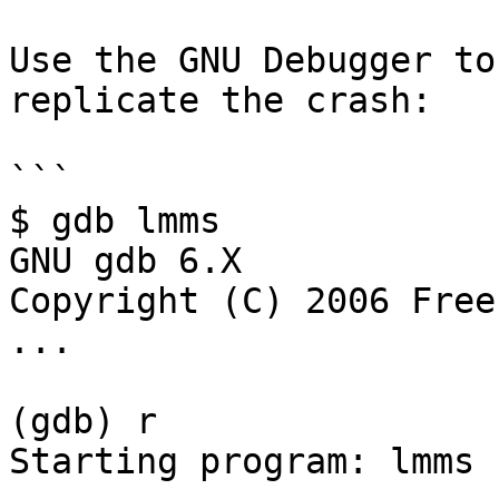
Use the GNU Debugger to
replicate the crash:

```

$ gdb lmms

GNU gdb 6.X

Copyright (C) 2006 Free
...

(gdb) r

Starting program: lmms
