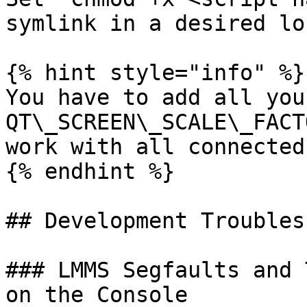
symlink in a desired lo
{% hint style="info" %}

You have to add all you
QT\_SCREEN\_SCALE\_FACT
work with all connected
{% endhint %}

## Development Troubles
### LMMS Segfaults and 
on the Console
