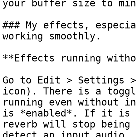
your buffer size to min
### My effects, especia
working smoothly.

**Effects running witho
Go to Edit > Settings >
icon). There is a toggl
running even without in
is *enabled*. If it is 
reverb will stop being 
detect an input audio, 