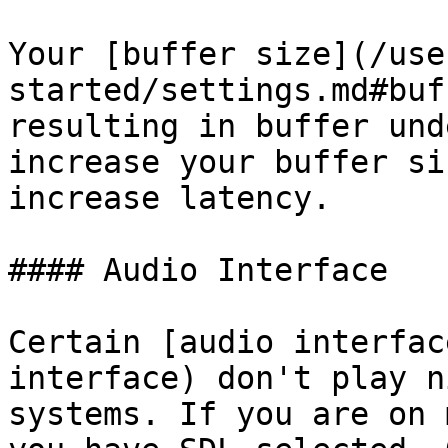
Your [buffer size](/use
started/settings.md#buf
resulting in buffer und
increase your buffer si
increase latency.

#### Audio Interface

Certain [audio interfac
interface) don't play n
systems. If you are on 