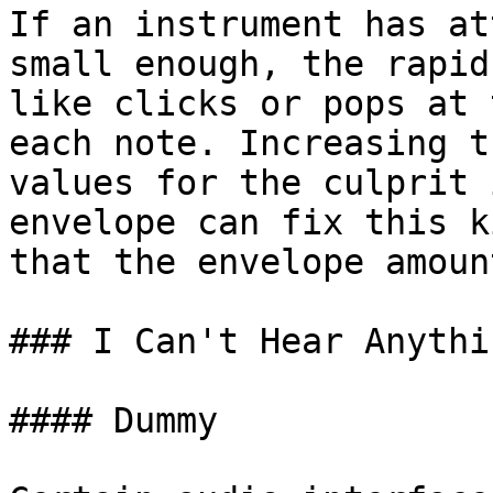
If an instrument has at
small enough, the rapid
like clicks or pops at 
each note. Increasing t
values for the culprit 
envelope can fix this k
that the envelope amoun
### I Can't Hear Anythin
#### Dummy
