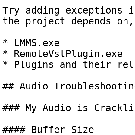
Try adding exceptions i
the project depends on,
* LMMS.exe

* RemoteVstPlugin.exe

* Plugins and their rel
## Audio Troubleshooting
### My Audio is Cracklin
#### Buffer Size
