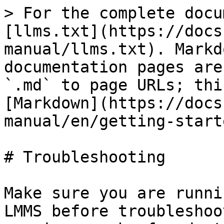
> For the complete docu
[llms.txt](https://docs
manual/llms.txt). Markd
documentation pages are
`.md` to page URLs; thi
[Markdown](https://docs
manual/en/getting-start
# Troubleshooting

Make sure you are runni
LMMS before troubleshoo