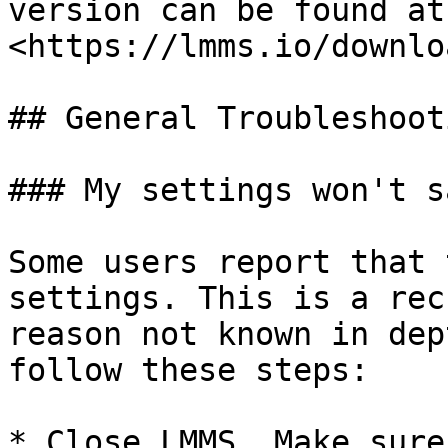
version can be found at 
<https://lmms.io/downloa
## General Troubleshooti
### My settings won't sa
Some users report that 
settings. This is a rec
reason not known in dep
follow these steps:

* Close LMMS. Make sure