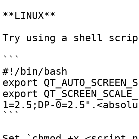
**LINUX**

Try using a shell script
```

#!/bin/bash

export QT_AUTO_SCREEN_S
export QT_SCREEN_SCALE_
1=2.5;DP-0=2.5".<absolu
```

Set `chmod +x <script n