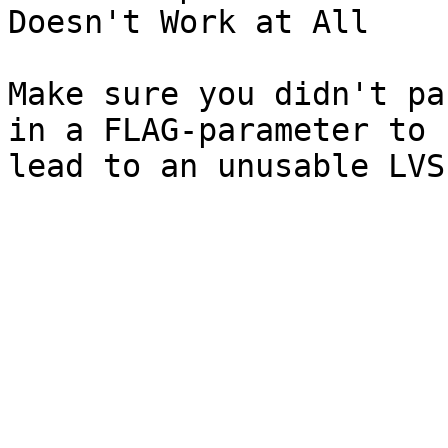
Doesn't Work at All

Make sure you didn't pa
in a FLAG-parameter to 