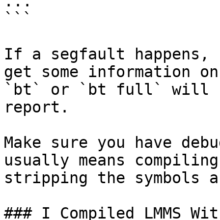
...

```

If a segfault happens, 
get some information on
`bt` or `bt full` will 
report.

Make sure you have debu
usually means compiling
stripping the symbols a
### I Compiled LMMS Wit