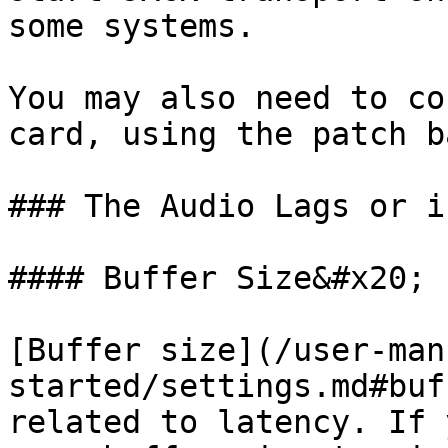
some systems.

You may also need to co
card, using the patch b
### The Audio Lags or i
#### Buffer Size&#x20;

[Buffer size](/user-man
started/settings.md#buf
related to latency. If 