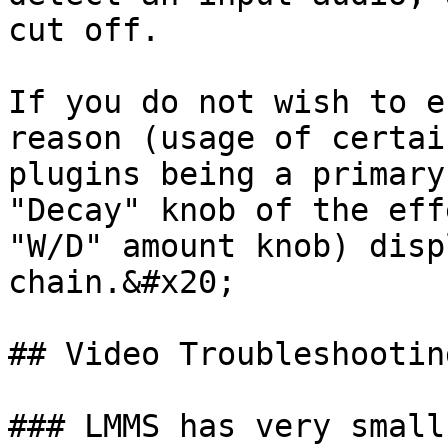
cut off.

If you do not wish to e
reason (usage of certai
plugins being a primary
"Decay" knob of the eff
"W/D" amount knob) disp
chain.&#x20;

## Video Troubleshooting
### LMMS has very small