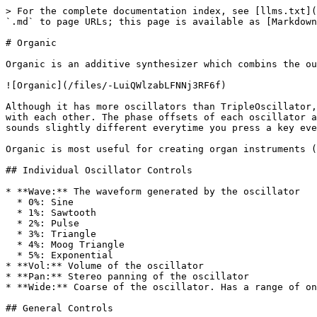
> For the complete documentation index, see [llms.txt](
`.md` to page URLs; this page is available as [Markdown
# Organic

Organic is an additive synthesizer which combins the ou
![Organic](/files/-LuiQWlzabLFNNj3RF6f)

Although it has more oscillators than TripleOscillator,
with each other. The phase offsets of each oscillator a
sounds slightly different everytime you press a key eve
Organic is most useful for creating organ instruments (
## Individual Oscillator Controls

* **Wave:** The waveform generated by the oscillator

  * 0%: Sine

  * 1%: Sawtooth

  * 2%: Pulse

  * 3%: Triangle

  * 4%: Moog Triangle

  * 5%: Exponential

* **Vol:** Volume of the oscillator

* **Pan:** Stereo panning of the oscillator

* **Wide:** Coarse of the oscillator. Has a range of on
## General Controls
