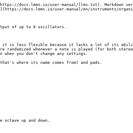
https://docs.lmms.io/user-manual/llms.txt). Markdown ver
](https://docs.lmms.io/user-manual/en/instruments/organi
tput of up to 8 oscillators.

 it is less flexible because it lacks a lot of its abili
re randomized whenever a note is played (for both stereo
n when you don't change any settings.

that's where its name comes from) and pads.

e octave up and down.
