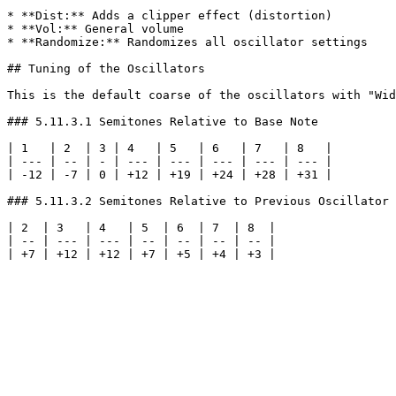
* **Dist:** Adds a clipper effect (distortion)

* **Vol:** General volume

* **Randomize:** Randomizes all oscillator settings

## Tuning of the Oscillators

This is the default coarse of the oscillators with "Wid
### 5.11.3.1 Semitones Relative to Base Note

| 1   | 2  | 3 | 4   | 5   | 6   | 7   | 8   |

| --- | -- | - | --- | --- | --- | --- | --- |

| -12 | -7 | 0 | +12 | +19 | +24 | +28 | +31 |

### 5.11.3.2 Semitones Relative to Previous Oscillator

| 2  | 3   | 4   | 5  | 6  | 7  | 8  |

| -- | --- | --- | -- | -- | -- | -- |
