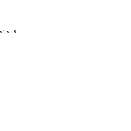
e" on 0
