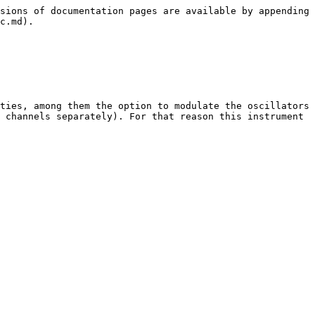
sions of documentation pages are available by appending 
c.md).

ties, among them the option to modulate the oscillators 
 channels separately). For that reason this instrument 