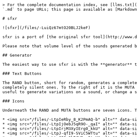
> For the complete documentation index, see [llms.txt](
`.md` to page URLs; this page is available as [Markdown
# sfxr

![sfxr](/files/-LuiQz67mtO20BLJ2keF)

sfxr is a port of [the original sfxr tool](http://www.d
Please note that volume level of the sounds generated b
## Generator

The easiest way to use sfxr is with the **generator** t
### Text Buttons

The RAND button, short for random, generates a complete
completely silent ones. To the right of it is the MUTA 
useful to generate variations on a sound, or change a s
### Icons

Underneath the RAND and MUTA buttons are seven icons. T
* <img src="/files/-LtpIeRby_8_K2PmAQ-b" alt="" data-si
* <img src="/files/-LtpIjOebJ5qR9O-_qaI" alt="" data-si
* <img src="/files/-LtpIrjM3XyIErg0_kkU" alt="" data-si
* <img src="/files/-LtpJ-qfI9-SViC5WTtu" alt="" data-si