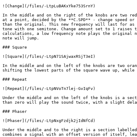
![Change](/files/-LtpLuBAKxYke753SrnY)

In the middle and on the right of the knobs are two red
at a point, decided by the **C.SPD** - change speed or 
than the original. This new frequency will last for as 
tone with one semitone. Change amount set to 1 raises t
calculations, a low frequency note plays the original n
note will jump.

### Square

![Square](/files/-LtpN71SAjwaxRSjT3eI)

In the middle and on the left of the knobs are two oran
shifting the lowest parts of the square wave up, while 
### Repeat

![Repeat](/files/-LtpNVoTn7lej-GvIqFv)

Under the middle and on the left of the knobs is a sect
than zero will play the sound twice, with a slight dela
### Phaser

![Phaser](/files/-LtpNxgFzdjk2jIdNfCd)

Under the middle and to the right is a section labelled
combines a signal with an offset version of itself, lea