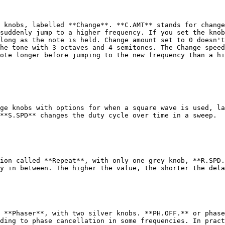
 knobs, labelled **Change**. **C.AMT** stands for change
suddenly jump to a higher frequency. If you set the knob
long as the note is held. Change amount set to 0 doesn't
he tone with 3 octaves and 4 semitones. The Change speed
ote longer before jumping to the new frequency than a hi
ge knobs with options for when a square wave is used, la
**S.SPD** changes the duty cycle over time in a sweep.

ion called **Repeat**, with only one grey knob, **R.SPD.
y in between. The higher the value, the shorter the dela
 **Phaser**, with two silver knobs. **PH.OFF.** or phase
ding to phase cancellation in some frequencies. In pract