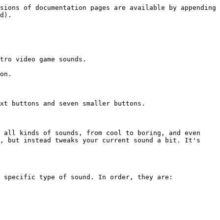
sions of documentation pages are available by appending 
d).

tro video game sounds.

on.

xt buttons and seven smaller buttons.

 all kinds of sounds, from cool to boring, and even 
, but instead tweaks your current sound a bit. It's 
 specific type of sound. In order, they are:
