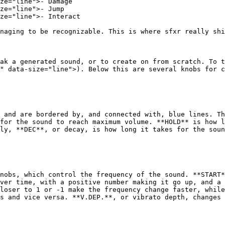
ze="line">- Damage

ze="line">- Jump

ze="line">- Interact

naging to be recognizable. This is where sfxr really shi
ak a generated sound, or to create on from scratch. To t
" data-size="line">). Below this are several knobs for c
 and are bordered by, and connected with, blue lines. Th
for the sound to reach maximum volume. **HOLD** is how l
ly, **DEC**, or decay, is how long it takes for the soun
nobs, which control the frequency of the sound. **START*
ver time, with a positive number making it go up, and a 
loser to 1 or -1 make the frequency change faster, while
s and vice versa. **V.DEP.**, or vibrato depth, changes 