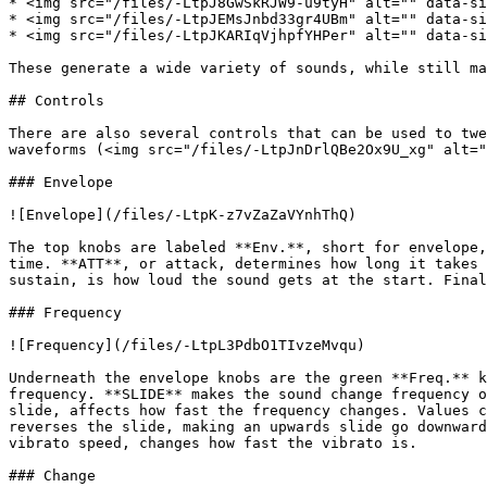
* <img src="/files/-LtpJ8GwSkRJW9-u9tyH" alt="" data-si
* <img src="/files/-LtpJEMsJnbd33gr4UBm" alt="" data-si
* <img src="/files/-LtpJKARIqVjhpfYHPer" alt="" data-si
These generate a wide variety of sounds, while still ma
## Controls

There are also several controls that can be used to twe
waveforms (<img src="/files/-LtpJnDrlQBe2Ox9U_xg" alt="
### Envelope

![Envelope](/files/-LtpK-z7vZaZaVYnhThQ)

The top knobs are labeled **Env.**, short for envelope,
time. **ATT**, or attack, determines how long it takes 
sustain, is how loud the sound gets at the start. Final
### Frequency

![Frequency](/files/-LtpL3PdbO1TIvzeMvqu)

Underneath the envelope knobs are the green **Freq.** k
frequency. **SLIDE** makes the sound change frequency o
slide, affects how fast the frequency changes. Values c
reverses the slide, making an upwards slide go downward
vibrato speed, changes how fast the vibrato is.

### Change
