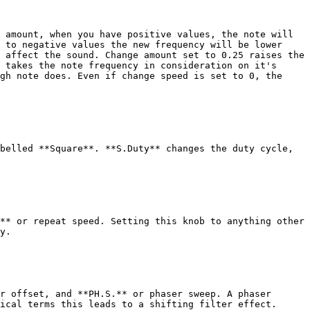
 amount, when you have positive values, the note will 
 to negative values the new frequency will be lower 
 affect the sound. Change amount set to 0.25 raises the 
 takes the note frequency in consideration on it's 
gh note does. Even if change speed is set to 0, the 
belled **Square**. **S.Duty** changes the duty cycle, 
** or repeat speed. Setting this knob to anything other 
y.

r offset, and **PH.S.** or phaser sweep. A phaser 
ical terms this leads to a shifting filter effect.
