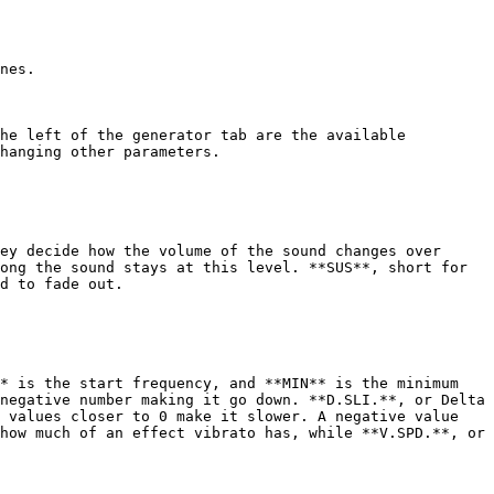
nes.

he left of the generator tab are the available 
hanging other parameters.

ey decide how the volume of the sound changes over 
ong the sound stays at this level. **SUS**, short for 
d to fade out.

* is the start frequency, and **MIN** is the minimum 
negative number making it go down. **D.SLI.**, or Delta 
 values closer to 0 make it slower. A negative value 
how much of an effect vibrato has, while **V.SPD.**, or 