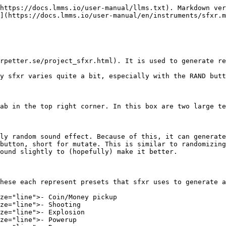
https://docs.lmms.io/user-manual/llms.txt). Markdown ver
](https://docs.lmms.io/user-manual/en/instruments/sfxr.m
rpetter.se/project_sfxr.html). It is used to generate re
y sfxr varies quite a bit, especially with the RAND butt
ab in the top right corner. In this box are two large te
ly random sound effect. Because of this, it can generate
button, short for mutate. This is similar to randomizing
ound slightly to (hopefully) make it better.

hese each represent presets that sfxr uses to generate a
ze="line">- Coin/Money pickup

ze="line">- Shooting

ze="line">- Explosion

ze="line">- Powerup
