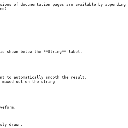
sions of documentation pages are available by appending 
md).

is shown below the **String** label.

nt to automatically smooth the result.

 maxed out on the string.

veform.

sly drawn.
