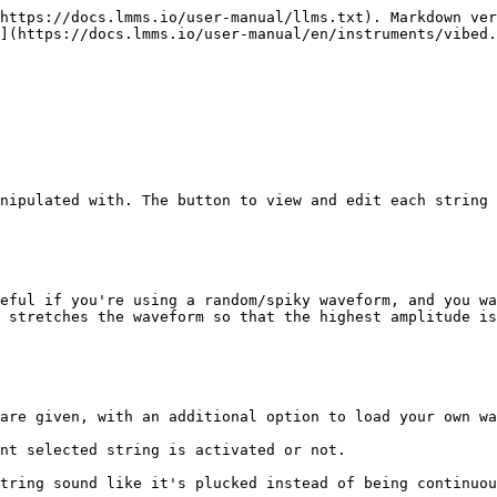
https://docs.lmms.io/user-manual/llms.txt). Markdown ver
](https://docs.lmms.io/user-manual/en/instruments/vibed.
nipulated with. The button to view and edit each string 
eful if you're using a random/spiky waveform, and you wa
 stretches the waveform so that the highest amplitude is
are given, with an additional option to load your own wa
nt selected string is activated or not.

tring sound like it's plucked instead of being continuou