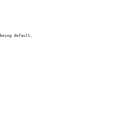
being default.
