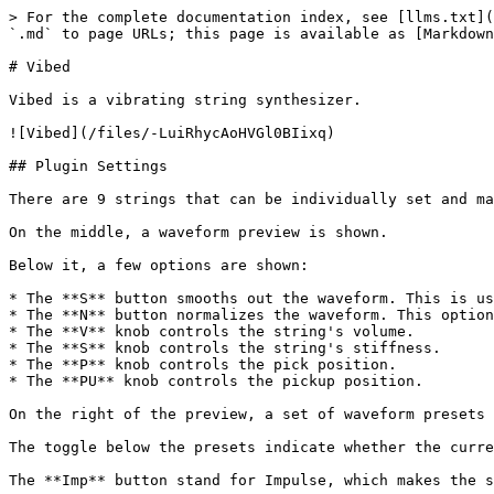
> For the complete documentation index, see [llms.txt](
`.md` to page URLs; this page is available as [Markdown
# Vibed

Vibed is a vibrating string synthesizer.

![Vibed](/files/-LuiRhycAoHVGl0BIixq)

## Plugin Settings

There are 9 strings that can be individually set and ma
On the middle, a waveform preview is shown.

Below it, a few options are shown:

* The **S** button smooths out the waveform. This is us
* The **N** button normalizes the waveform. This option
* The **V** knob controls the string's volume.

* The **S** knob controls the string's stiffness.

* The **P** knob controls the pick position.

* The **PU** knob controls the pickup position.

On the right of the preview, a set of waveform presets 
The toggle below the presets indicate whether the curre
The **Imp** button stand for Impulse, which makes the s