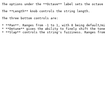
The options under the **Octave** label sets the octave 
The **Length** knob controls the string length.

The three bottom controls are:

* **Pan**. Ranges from -1 to 1, with 0 being default/mi
* **Detune** gives the ability to finely shift the tone