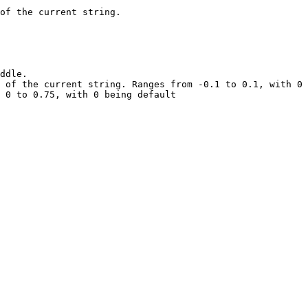
of the current string.

ddle.

 of the current string. Ranges from -0.1 to 0.1, with 0 