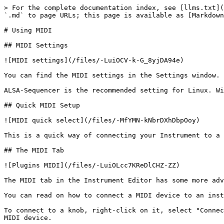
> For the complete documentation index, see [llms.txt](
`.md` to page URLs; this page is available as [Markdown
# Using MIDI

## MIDI Settings

![MIDI settings](/files/-LuiOCV-k-G_8yjDA94e)

You can find the MIDI settings in the Settings window.

ALSA-Sequencer is the recommended setting for Linux. Wi
## Quick MIDI Setup

![MIDI quick select](/files/-MfYMN-kNbrDXhDbpOoy)

This is a quick way of connecting your Instrument to a 
## The MIDI Tab

![Plugins MIDI](/files/-LuiOLcc7KReDlCHZ-ZZ)

The MIDI tab in the Instrument Editor has some more adv
You can read on how to connect a MIDI device to an inst
To connect to a knob, right-click on it, select "Connec