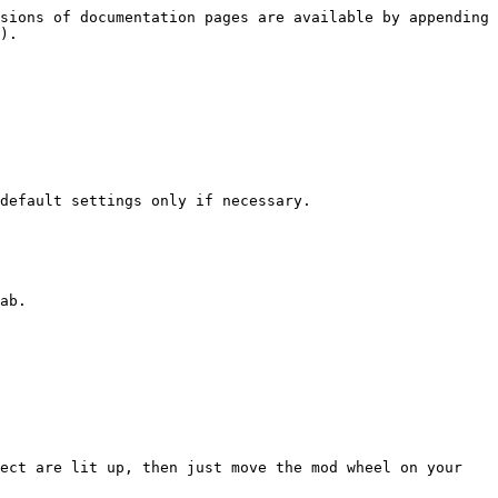
sions of documentation pages are available by appending 
).

default settings only if necessary.

ab.

ect are lit up, then just move the mod wheel on your 