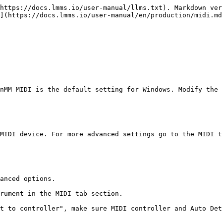
https://docs.lmms.io/user-manual/llms.txt). Markdown ver
](https://docs.lmms.io/user-manual/en/production/midi.md
nMM MIDI is the default setting for Windows. Modify the 
MIDI device. For more advanced settings go to the MIDI t
anced options.

rument in the MIDI tab section.

t to controller", make sure MIDI controller and Auto Det