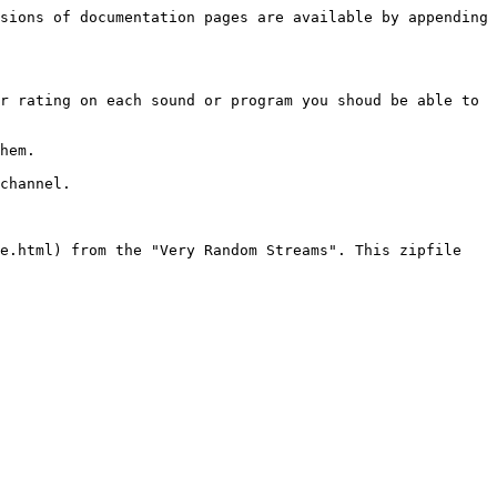
sions of documentation pages are available by appending 
r rating on each sound or program you shoud be able to 
hem.

channel.

e.html) from the "Very Random Streams". This zipfile 