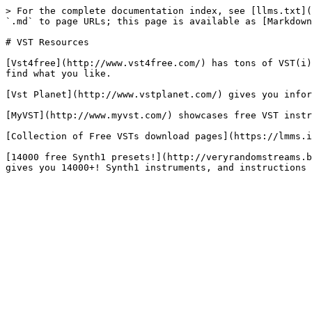
> For the complete documentation index, see [llms.txt](
`.md` to page URLs; this page is available as [Markdown
# VST Resources

[Vst4free](http://www.vst4free.com/) has tons of VST(i)
find what you like.

[Vst Planet](http://www.vstplanet.com/) gives you infor
[MyVST](http://www.myvst.com/) showcases free VST instr
[Collection of Free VSTs download pages](https://lmms.i
[14000 free Synth1 presets!](http://veryrandomstreams.b