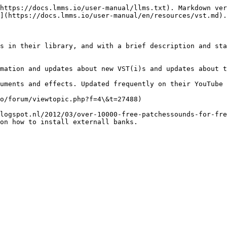
https://docs.lmms.io/user-manual/llms.txt). Markdown ver
](https://docs.lmms.io/user-manual/en/resources/vst.md).

s in their library, and with a brief description and sta
mation and updates about new VST(i)s and updates about t
uments and effects. Updated frequently on their YouTube 
o/forum/viewtopic.php?f=4\&t=27488)

logspot.nl/2012/03/over-10000-free-patchessounds-for-fre