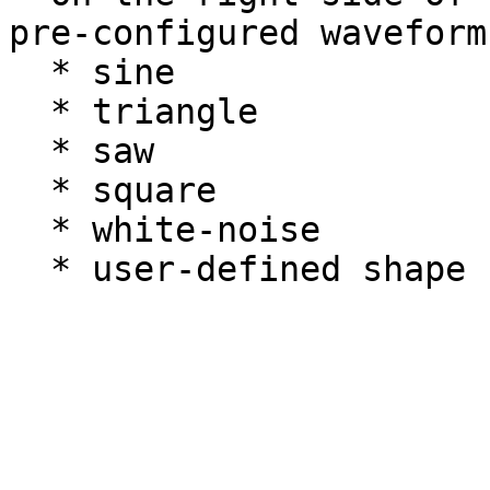
pre-configured waveforms
  * sine

  * triangle

  * saw

  * square

  * white-noise
