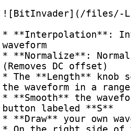
![BitInvader](/files/-L
* **Interpolation**: In
waveform

* **Normalize**: Normal
(Removes DC offset)

* The **Length** knob s
the waveform in a range
* **Smooth** the wavefo
button labeled **S**

* **Draw** your own wav
* On the right side of 