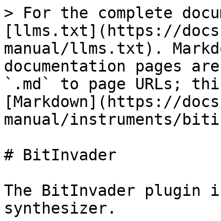
> For the complete docu
[llms.txt](https://docs
manual/llms.txt). Markd
documentation pages are
`.md` to page URLs; thi
[Markdown](https://docs
manual/instruments/biti
# BitInvader

The BitInvader plugin i
synthesizer.
