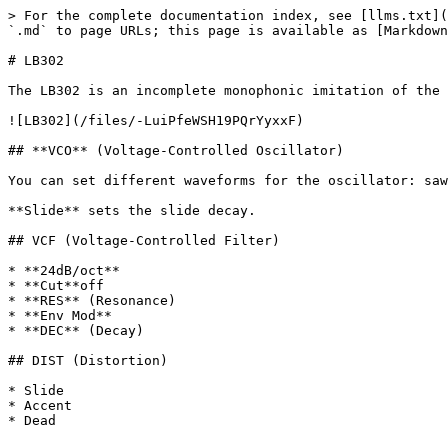
> For the complete documentation index, see [llms.txt](
`.md` to page URLs; this page is available as [Markdown
# LB302

The LB302 is an incomplete monophonic imitation of the 
![LB302](/files/-LuiPfeWSH19PQrYyxxF)

## **VCO** (Voltage-Controlled Oscillator)

You can set different waveforms for the oscillator: saw
**Slide** sets the slide decay.

## VCF (Voltage-Controlled Filter)

* **24dB/oct**

* **Cut**off

* **RES** (Resonance)

* **Env Mod**

* **DEC** (Decay)

## DIST (Distortion)

* Slide

* Accent
