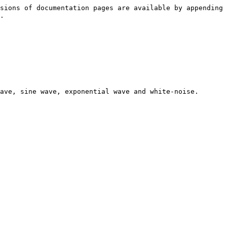
sions of documentation pages are available by appending 
.

ave, sine wave, exponential wave and white-noise.
