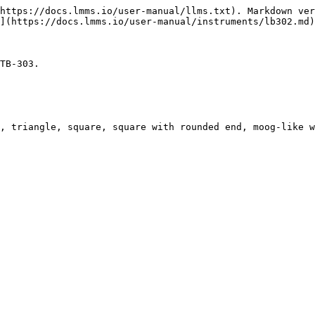
https://docs.lmms.io/user-manual/llms.txt). Markdown ver
](https://docs.lmms.io/user-manual/instruments/lb302.md)
TB-303.

, triangle, square, square with rounded end, moog-like w