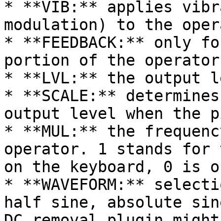
* **VIB:** applies vibr
modulation) to the opera
* **FEEDBACK:** only fo
portion of the operator
* **LVL:** the output l
* **SCALE:** determines
output level when the p
* **MUL:** the frequenc
operator. 1 stands for 
on the keyboard, 0 is o
* **WAVEFORM:** selecti
half sine, absolute sin
DC removal plugin might