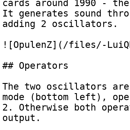
cards around 1990 - the
It generates sound thro
adding 2 oscillators.

![OpulenZ](/files/-LuiQ
## Operators

The two oscillators are
mode (bottom left), ope
2. Otherwise both opera
output.
