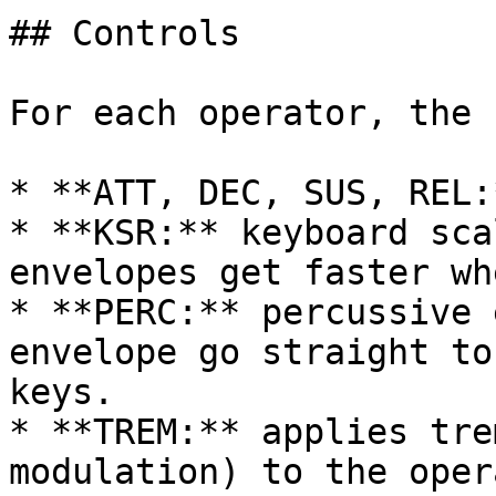
## Controls

For each operator, the 
* **ATT, DEC, SUS, REL:
* **KSR:** keyboard sca
envelopes get faster wh
* **PERC:** percussive 
envelope go straight to
keys.

* **TREM:** applies tre
modulation) to the opera