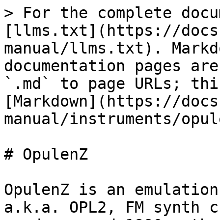
> For the complete docu
[llms.txt](https://docs
manual/llms.txt). Markd
documentation pages are
`.md` to page URLs; thi
[Markdown](https://docs
manual/instruments/opul
# OpulenZ

OpulenZ is an emulation
a.k.a. OPL2, FM synth c