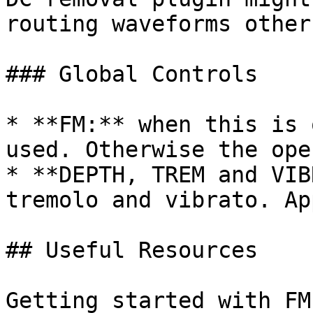
routing waveforms other
### Global Controls

* **FM:** when this is 
used. Otherwise the ope
* **DEPTH, TREM and VIB
tremolo and vibrato. Ap
## Useful Resources

Getting started with FM: