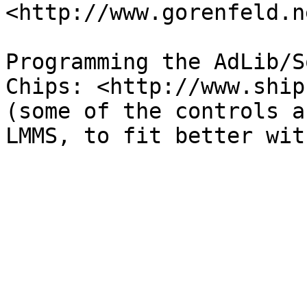
<http://www.gorenfeld.n
Programming the AdLib/S
Chips: <http://www.ship
(some of the controls a