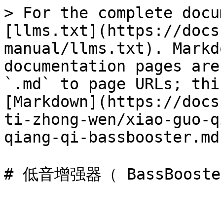
> For the complete docu
[llms.txt](https://docs
manual/llms.txt). Markd
documentation pages are
`.md` to page URLs; thi
[Markdown](https://docs
ti-zhong-wen/xiao-guo-q
qiang-qi-bassbooster.md)