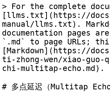
> For the complete docu
[llms.txt](https://docs
manual/llms.txt). Markd
documentation pages are
`.md` to page URLs; thi
[Markdown](https://docs
ti-zhong-wen/xiao-guo-q
chi-multitap-echo.md).
