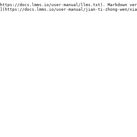
https://docs.lmms.io/user-manual/llms.txt). Markdown ver
](https://docs.lmms.io/user-manual/jian-ti-zhong-wen/xia