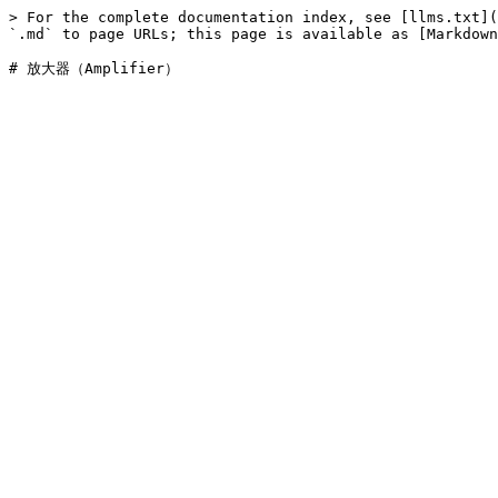
> For the complete documentation index, see [llms.txt](
`.md` to page URLs; this page is available as [Markdown