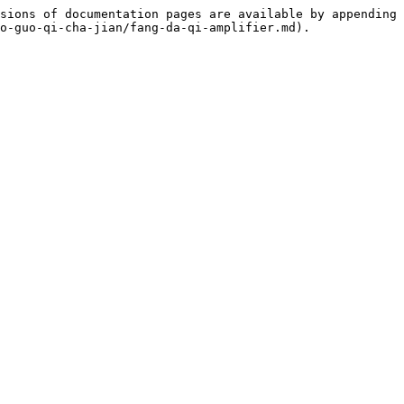
sions of documentation pages are available by appending 
o-guo-qi-cha-jian/fang-da-qi-amplifier.md).
