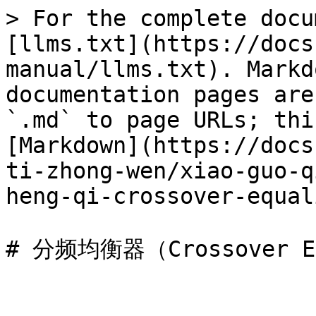
> For the complete docu
[llms.txt](https://docs
manual/llms.txt). Markd
documentation pages are
`.md` to page URLs; thi
[Markdown](https://docs
ti-zhong-wen/xiao-guo-q
heng-qi-crossover-equal