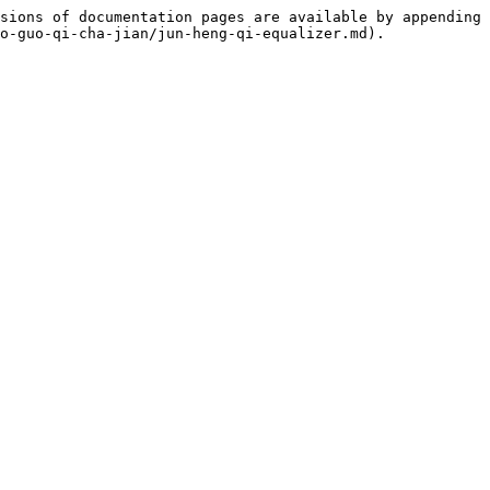
sions of documentation pages are available by appending 
o-guo-qi-cha-jian/jun-heng-qi-equalizer.md).
