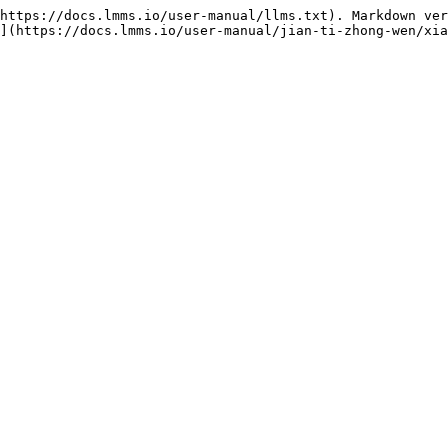
https://docs.lmms.io/user-manual/llms.txt). Markdown ver
](https://docs.lmms.io/user-manual/jian-ti-zhong-wen/xia