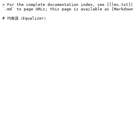
> For the complete documentation index, see [llms.txt](
`.md` to page URLs; this page is available as [Markdown