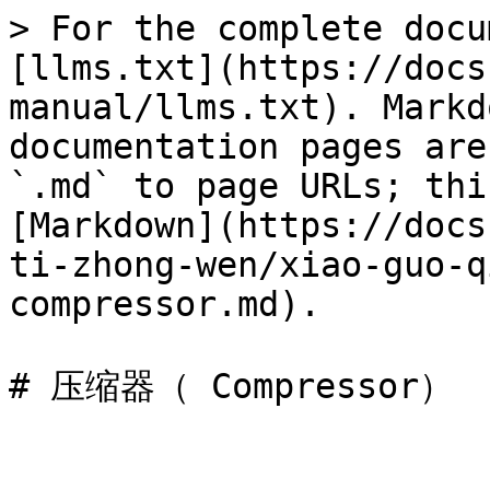
> For the complete docu
[llms.txt](https://docs
manual/llms.txt). Markd
documentation pages are
`.md` to page URLs; thi
[Markdown](https://docs
ti-zhong-wen/xiao-guo-q
compressor.md).
