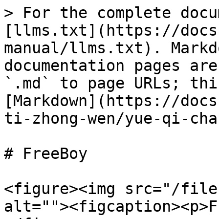
> For the complete docu
[llms.txt](https://docs
manual/llms.txt). Markd
documentation pages are
`.md` to page URLs; thi
[Markdown](https://docs
ti-zhong-wen/yue-qi-cha
# FreeBoy

<figure><img src="/file
alt=""><figcaption><p>F