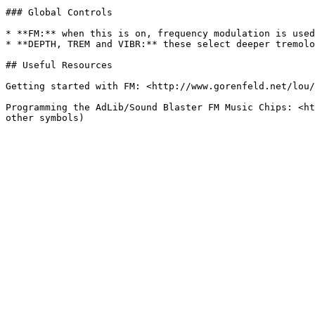
### Global Controls

* **FM:** when this is on, frequency modulation is used
* **DEPTH, TREM and VIBR:** these select deeper tremolo
## Useful Resources

Getting started with FM: <http://www.gorenfeld.net/lou/
Programming the AdLib/Sound Blaster FM Music Chips: <ht