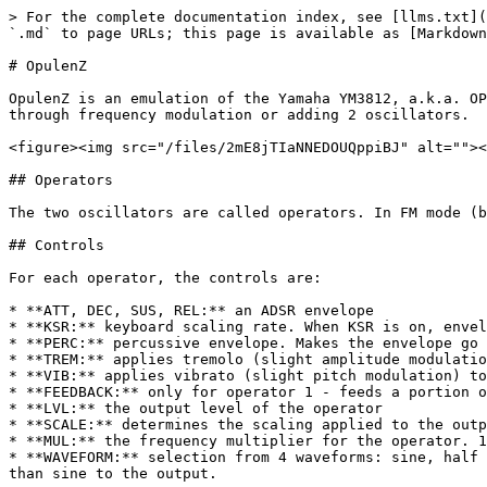
> For the complete documentation index, see [llms.txt](
`.md` to page URLs; this page is available as [Markdown
# OpulenZ

OpulenZ is an emulation of the Yamaha YM3812, a.k.a. OP
through frequency modulation or adding 2 oscillators.

<figure><img src="/files/2mE8jTIaNNEDOUQppiBJ" alt=""><
## Operators

The two oscillators are called operators. In FM mode (b
## Controls

For each operator, the controls are:

* **ATT, DEC, SUS, REL:** an ADSR envelope

* **KSR:** keyboard scaling rate. When KSR is on, envel
* **PERC:** percussive envelope. Makes the envelope go 
* **TREM:** applies tremolo (slight amplitude modulatio
* **VIB:** applies vibrato (slight pitch modulation) to
* **FEEDBACK:** only for operator 1 - feeds a portion o
* **LVL:** the output level of the operator

* **SCALE:** determines the scaling applied to the outp
* **MUL:** the frequency multiplier for the operator. 1
* **WAVEFORM:** selection from 4 waveforms: sine, half 
than sine to the output.
