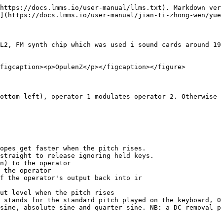
https://docs.lmms.io/user-manual/llms.txt). Markdown ver
](https://docs.lmms.io/user-manual/jian-ti-zhong-wen/yue
L2, FM synth chip which was used i sound cards around 19
figcaption><p>OpulenZ</p></figcaption></figure>

ottom left), operator 1 modulates operator 2. Otherwise 
opes get faster when the pitch rises.

straight to release ignoring held keys.

n) to the operator

 the operator

f the operator's output back into ir

ut level when the pitch rises

 stands for the standard pitch played on the keyboard, 0
sine, absolute sine and quarter sine. NB: a DC removal p