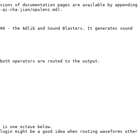
sions of documentation pages are available by appending 
-qi-cha-jian/opulenz.md).

90 - the Adlib and Sound Blasters. It generates sound 
both operators are routed to the output.

 is one octave below.

lugin might be a good idea when routing waveforms other 