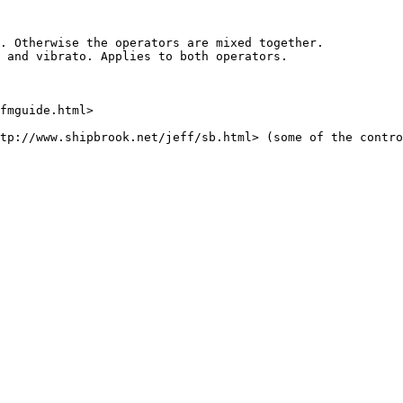
. Otherwise the operators are mixed together.

 and vibrato. Applies to both operators.

fmguide.html>

tp://www.shipbrook.net/jeff/sb.html> (some of the contro