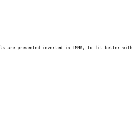
ls are presented inverted in LMMS, to fit better with 