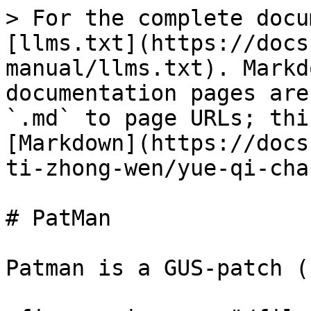
> For the complete docu
[llms.txt](https://docs
manual/llms.txt). Markd
documentation pages are
`.md` to page URLs; thi
[Markdown](https://docs
ti-zhong-wen/yue-qi-cha
# PatMan

Patman is a GUS-patch (