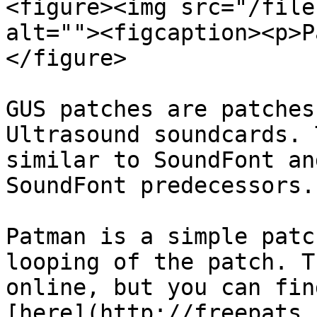
<figure><img src="/file
alt=""><figcaption><p>P
</figure>

GUS patches are patches
Ultrasound soundcards. 
similar to SoundFont an
SoundFont predecessors.

Patman is a simple patc
looping of the patch. T
online, but you can fin