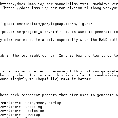
https://docs.lmms.io/user-manual/llms.txt). Markdown ver
](https://docs.lmms.io/user-manual/jian-ti-zhong-wen/yue
figcaption><p>sfxr</p></figcaption></figure>

rpetter.se/project_sfxr.html). It is used to generate re
y sfxr varies quite a bit, especially with the RAND butt
ab in the top right corner. In this box are two large te
ly random sound effect. Because of this, it can generate
button, short for mutate. This is similar to randomizing
ound slightly to (hopefully) make it better.

hese each represent presets that sfxr uses to generate a
ze="line">- Coin/Money pickup

ze="line">- Shooting

ze="line">- Explosion

ze="line">- Powerup
