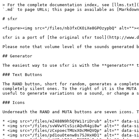
> For the complete documentation index, see [llms.txt](
`.md` to page URLs; this page is available as [Markdown
# sfxr

<figure><img src="/files/nb3fxCKOiXe8GPOzypbQ" alt=""><
sfxr is a port of [the original sfxr tool](http://www.d
Please note that volume level of the sounds generated b
## Generator

The easiest way to use sfxr is with the **generator** t
### Text Buttons

The RAND button, short for random, generates a complete
completely silent ones. To the right of it is the MUTA 
useful to generate variations on a sound, or change a s
### Icons

Underneath the RAND and MUTA buttons are seven icons. T
* <img src="/files/eZ488N9h5QYWi1riDrub" alt="" data-si
* <img src="/files/svWVwYCsSicAQvR4gi8w" alt="" data-si
* <img src="/files/zCxpoecTMUxX0cMHQVQp" alt="" data-si
* <img src="/files/pd1ouOtenw8s7SJHxHD1" alt="" data-si