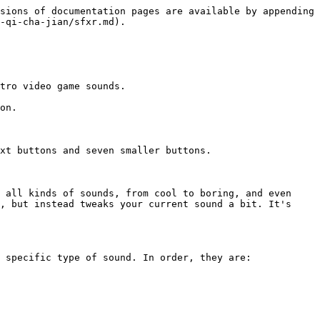
sions of documentation pages are available by appending 
-qi-cha-jian/sfxr.md).

tro video game sounds.

on.

xt buttons and seven smaller buttons.

 all kinds of sounds, from cool to boring, and even 
, but instead tweaks your current sound a bit. It's 
 specific type of sound. In order, they are:
