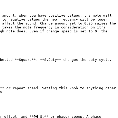
 amount, when you have positive values, the note will 
 to negative values the new frequency will be lower 
 affect the sound. Change amount set to 0.25 raises the 
 takes the note frequency in consideration on it's 
gh note does. Even if change speed is set to 0, the 
belled **Square**. **S.Duty** changes the duty cycle, 
** or repeat speed. Setting this knob to anything other 
y.

r offset, and **PH.S.** or phaser sweep. A phaser 