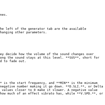
nes.

he left of the generator tab are the available 
hanging other parameters.

ey decide how the volume of the sound changes over 
ong the sound stays at this level. **SUS**, short for 
d to fade out.

* is the start frequency, and **MIN** is the minimum 
negative number making it go down. **D.SLI.**, or Delta 
 values closer to 0 make it slower. A negative value 
how much of an effect vibrato has, while **V.SPD.**, or 