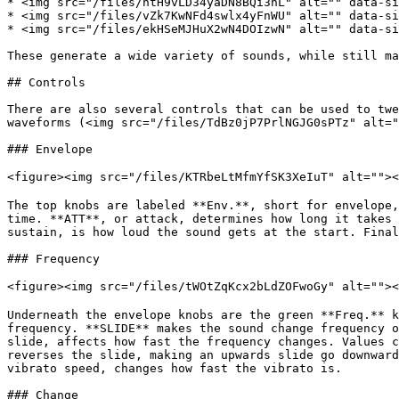
* <img src="/files/ntH9vLD34yaDN8BQi3nL" alt="" data-si
* <img src="/files/vZk7KwNFd4swlx4yFnWU" alt="" data-si
* <img src="/files/ekHSeMJHuX2wN4DOIzwN" alt="" data-si
These generate a wide variety of sounds, while still ma
## Controls

There are also several controls that can be used to twe
waveforms (<img src="/files/TdBz0jP7PrlNGJG0sPTz" alt="
### Envelope

<figure><img src="/files/KTRbeLtMfmYfSK3XeIuT" alt="">
The top knobs are labeled **Env.**, short for envelope,
time. **ATT**, or attack, determines how long it takes 
sustain, is how loud the sound gets at the start. Final
### Frequency

<figure><img src="/files/tWOtZqKcx2bLdZOFwoGy" alt="">
Underneath the envelope knobs are the green **Freq.** k
frequency. **SLIDE** makes the sound change frequency o
slide, affects how fast the frequency changes. Values c
reverses the slide, making an upwards slide go downward
vibrato speed, changes how fast the vibrato is.

### Change
