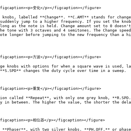
<figcaption><p>变化</p></figcaption></figure>

 knobs, labelled **Change**. **C.AMT** stands for change
suddenly jump to a higher frequency. If you set the knob
long as the note is held. Change amount set to 0 doesn't
he tone with 3 octaves and 4 semitones. The Change speed
ote longer before jumping to the new frequency than a hi
<figcaption><p>方波</p></figcaption></figure>

ge knobs with options for when a square wave is used, la
**S.SPD** changes the duty cycle over time in a sweep.

<figcaption><p>重复</p></figcaption></figure>

ion called **Repeat**, with only one grey knob, **R.SPD.
y in between. The higher the value, the shorter the dela
<figcaption><p>相位器</p></figcaption></figure>

 **Phaser**, with two silver knobs. **PH.OFF.** or phase