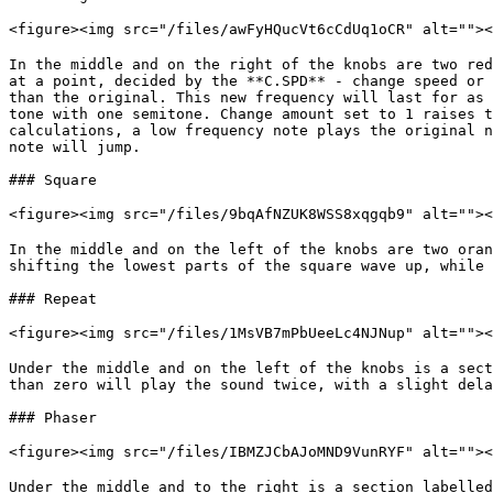
<figure><img src="/files/awFyHQucVt6cCdUq1oCR" alt="">
In the middle and on the right of the knobs are two red
at a point, decided by the **C.SPD** - change speed or 
than the original. This new frequency will last for as 
tone with one semitone. Change amount set to 1 raises t
calculations, a low frequency note plays the original n
note will jump.

### Square

<figure><img src="/files/9bqAfNZUK8WSS8xqgqb9" alt="">
In the middle and on the left of the knobs are two oran
shifting the lowest parts of the square wave up, while 
### Repeat

<figure><img src="/files/1MsVB7mPbUeeLc4NJNup" alt="">
Under the middle and on the left of the knobs is a sect
than zero will play the sound twice, with a slight dela
### Phaser

<figure><img src="/files/IBMZJCbAJoMND9VunRYF" alt="">
Under the middle and to the right is a section labelled