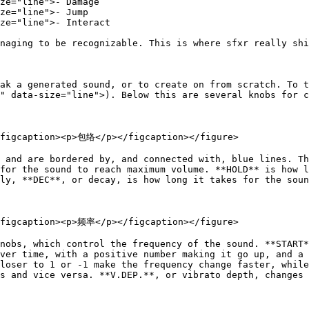
ze="line">- Damage

ze="line">- Jump

ze="line">- Interact

naging to be recognizable. This is where sfxr really shi
ak a generated sound, or to create on from scratch. To t
" data-size="line">). Below this are several knobs for c
<figcaption><p>包络</p></figcaption></figure>

 and are bordered by, and connected with, blue lines. Th
for the sound to reach maximum volume. **HOLD** is how l
ly, **DEC**, or decay, is how long it takes for the soun
<figcaption><p>频率</p></figcaption></figure>

nobs, which control the frequency of the sound. **START*
ver time, with a positive number making it go up, and a 
loser to 1 or -1 make the frequency change faster, while
s and vice versa. **V.DEP.**, or vibrato depth, changes 