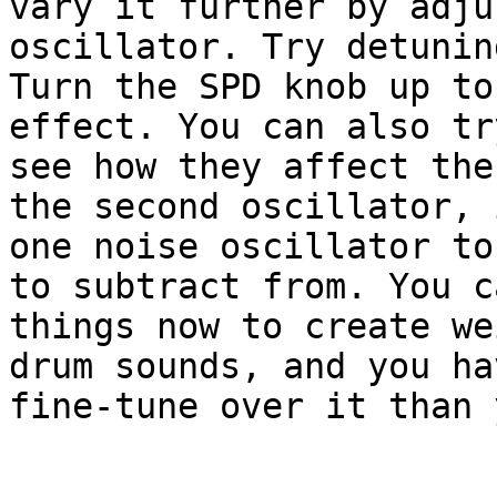
vary it further by adju
oscillator. Try detunin
Turn the SPD knob up to
effect. You can also tr
see how they affect the
the second oscillator, 
one noise oscillator to
to subtract from. You c
things now to create we
drum sounds, and you ha