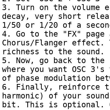
3. Turn on the volume e
decay, very short relea
1/50 or 1/20 of a second
4. Go to the "FX" page 
Chorus/Flanger effect. 
richness to the sound.

5. Now, go back to the 
where you want OSC 3's 
of phase modulation bet
6. Finally, reinforce t
harmonic) of your sound
bit. This is optional. 