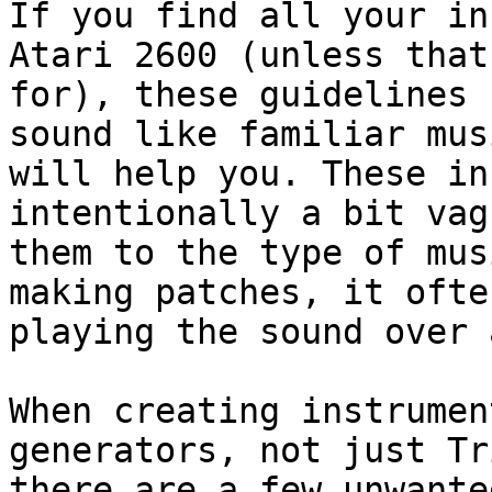
If you find all your in
Atari 2600 (unless that
for), these guidelines 
sound like familiar mus
will help you. These in
intentionally a bit vag
them to the type of mus
making patches, it ofte
playing the sound over 
When creating instrumen
generators, not just Tr
there are a few unwante