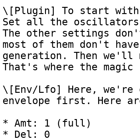
\[Plugin] To start with
Set all the oscillators
The other settings don'
most of them don't have
generation. Then we'll 
That's where the magic 
\[Env/Lfo] Here, we're 
envelope first. Here ar
* Amt: 1 (full)

* Del: 0
