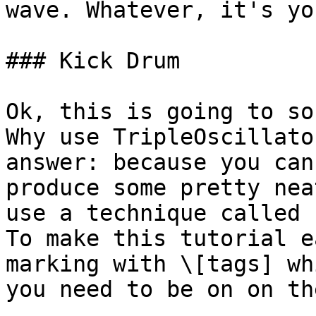
wave. Whatever, it's yo
### Kick Drum

Ok, this is going to so
Why use TripleOscillato
answer: because you can
produce some pretty nea
use a technique called 
To make this tutorial e
marking with \[tags] wh
you need to be on on th