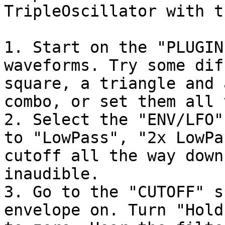
TripleOscillator with t
1. Start on the "PLUGIN
waveforms. Try some dif
square, a triangle and 
combo, or set them all 
2. Select the "ENV/LFO"
to "LowPass", "2x LowPa
cutoff all the way down
inaudible.

3. Go to the "CUTOFF" s
envelope on. Turn "Hold