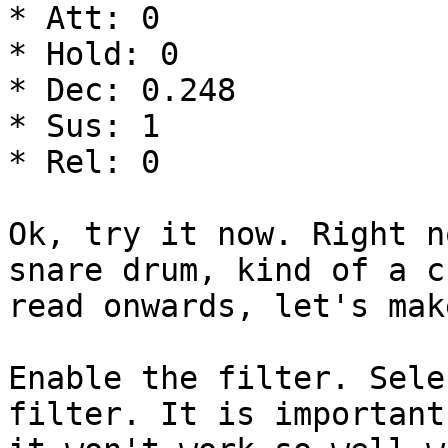
* Att: 0

* Hold: 0

* Dec: 0.248

* Sus: 1

* Rel: 0

Ok, try it now. Right n
snare drum, kind of a c
read onwards, let's mak
Enable the filter. Sele
filter. It is important