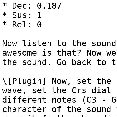
* Dec: 0.187

* Sus: 1

* Rel: 0

Now listen to the sound
awesome is that? Now we
the sound. Go back to t
\[Plugin] Now, set the 
wave, set the Crs dial 
different notes (C3 - G
character of the sound 