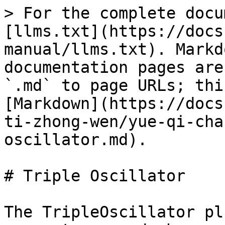
> For the complete docu
[llms.txt](https://docs
manual/llms.txt). Markd
documentation pages are
`.md` to page URLs; thi
[Markdown](https://docs
ti-zhong-wen/yue-qi-cha
oscillator.md).

# Triple Oscillator

The TripleOscillator pl