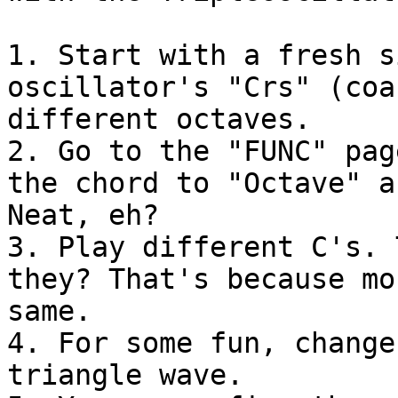
1. Start with a fresh s
oscillator's "Crs" (coa
different octaves.

2. Go to the "FUNC" pag
the chord to "Octave" a
Neat, eh?

3. Play different C's. 
they? That's because mo
same.

4. For some fun, change
triangle wave.
