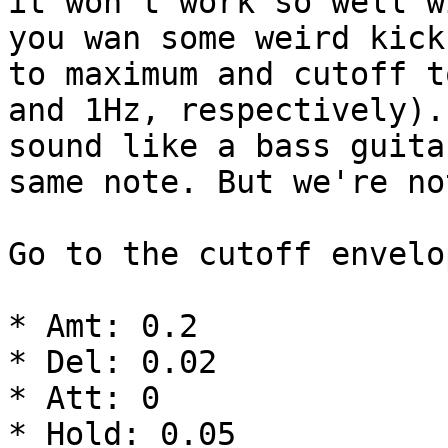
it won't work so well w
you wan some weird kick
to maximum and cutoff t
and 1Hz, respectively).
sound like a bass guita
same note. But we're no
Go to the cutoff envelo
* Amt: 0.2

* Del: 0.02

* Att: 0

* Hold: 0.05
