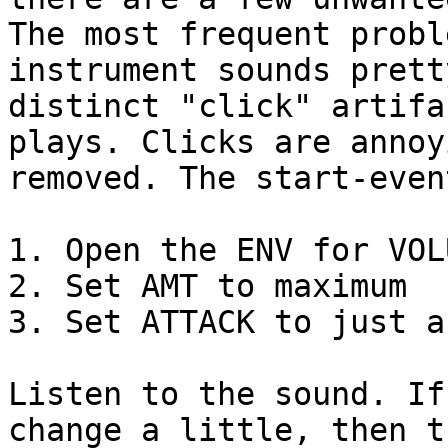
The most frequent probl
instrument sounds prett
distinct "click" artifa
plays. Clicks are annoy
removed. The start-even
1. Open the ENV for VOLU
2. Set AMT to maximum

3. Set ATTACK to just a
Listen to the sound. If
change a little, then t