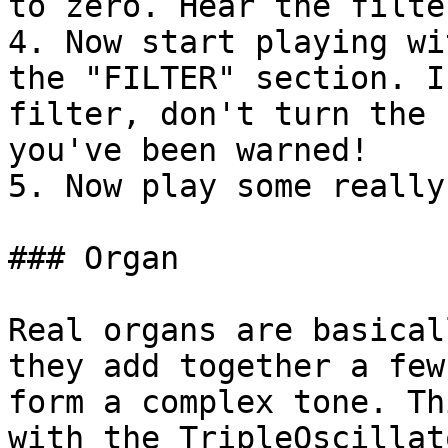
to zero. Hear the filte
4. Now start playing wi
the "FILTER" section. I
filter, don't turn the 
you've been warned!

5. Now play some really
### Organ

Real organs are basical
they add together a few
form a complex tone. Th
with the TripleOscillat