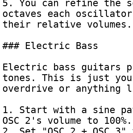
5. You can refine the s
octaves each oscillator
their relative volumes.

### Electric Bass

Electric bass guitars p
tones. This is just you
overdrive or anything l
1. Start with a sine pa
OSC 2's volume to 100%.

2. Set "OSC 2 + OSC 3" 