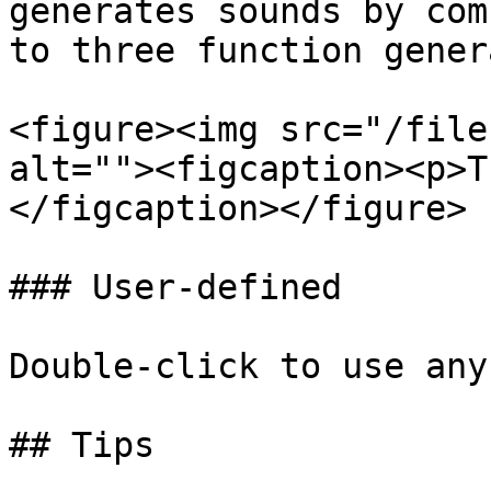
generates sounds by com
to three function gener
<figure><img src="/file
alt=""><figcaption><p>T
</figcaption></figure>

### User-defined

Double-click to use any
## Tips
