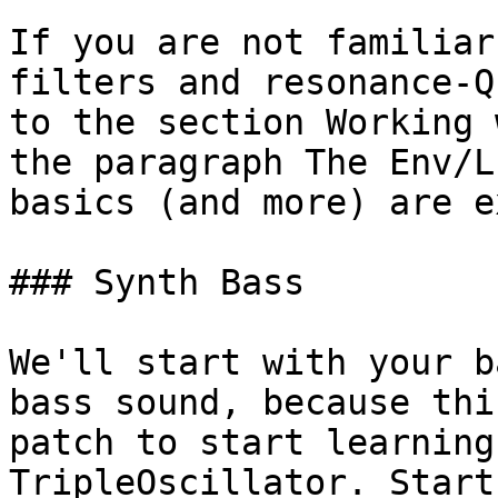
If you are not familiar
filters and resonance-Q
to the section Working 
the paragraph The Env/L
basics (and more) are e
### Synth Bass

We'll start with your b
bass sound, because thi
patch to start learning
TripleOscillator. Start