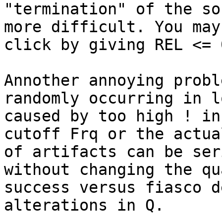
"termination" of the so
more difficult. You may
click by giving REL <= 
Annother annoying probl
randomly occurring in l
caused by too high ! in
cutoff Frq or the actua
of artifacts can be ser
without changing the qu
success versus fiasco d
alterations in Q.
