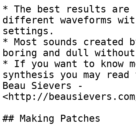
* The best results are 
different waveforms wit
settings.

* Most sounds created b
boring and dull without
* If you want to know m
synthesis you may read 
Beau Sievers - 
<http://beausievers.com
## Making Patches
