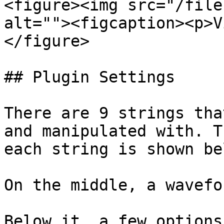
<figure><img src="/file
alt=""><figcaption><p>V
</figure>

## Plugin Settings

There are 9 strings tha
and manipulated with. T
each string is shown be
On the middle, a wavefo
Below it, a few options