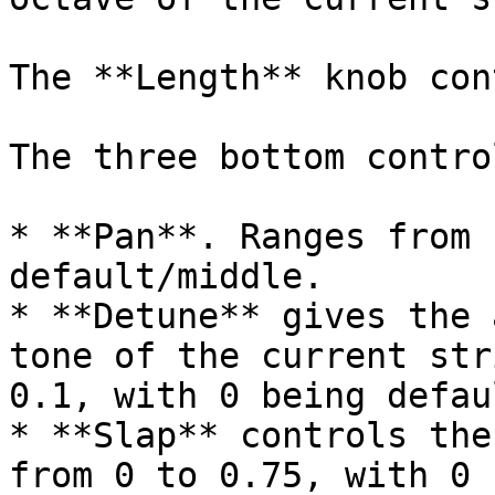
The **Length** knob con
The three bottom contro
* **Pan**. Ranges from 
default/middle.

* **Detune** gives the 
tone of the current str
0.1, with 0 being defaul
* **Slap** controls the