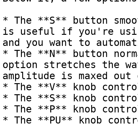
* The **S** button smoo
is useful if you're usi
and you want to automat
* The **N** button norm
option stretches the wa
amplitude is maxed out 
* The **V** knob contro
* The **S** knob contro
* The **P** knob contro
* The **PU** knob contr