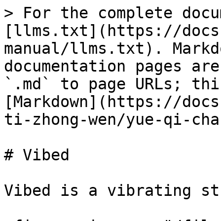
> For the complete docu
[llms.txt](https://docs
manual/llms.txt). Markd
documentation pages are
`.md` to page URLs; thi
[Markdown](https://docs
ti-zhong-wen/yue-qi-cha
# Vibed

Vibed is a vibrating st