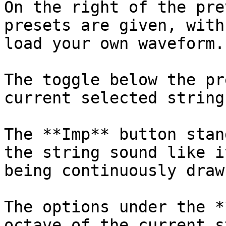
On the right of the pre
presets are given, with
load your own waveform.

The toggle below the pr
current selected string
The **Imp** button stan
the string sound like i
being continuously drawn
The options under the *
octave of the current s