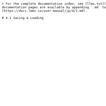
> For the complete documentation index, see [llms.txt](
documentation pages are available by appending `.md` to
(https://docs.lmms.io/user-manual/jp/4/1.md).
