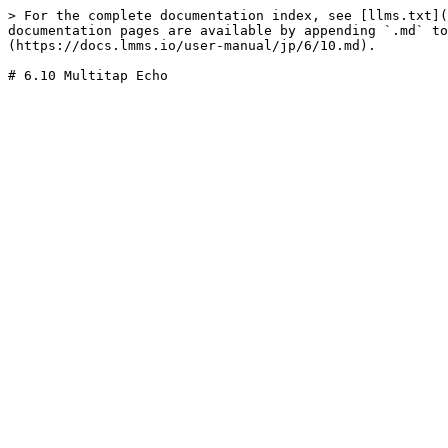
> For the complete documentation index, see [llms.txt](
documentation pages are available by appending `.md` to
(https://docs.lmms.io/user-manual/jp/6/10.md).
