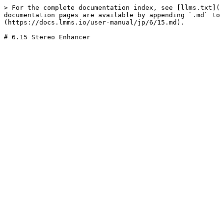
> For the complete documentation index, see [llms.txt](
documentation pages are available by appending `.md` to
(https://docs.lmms.io/user-manual/jp/6/15.md).
