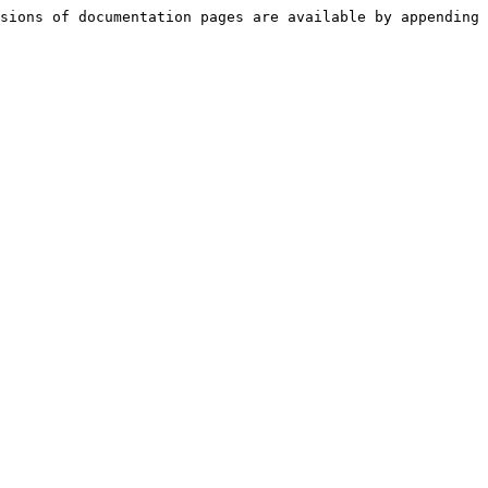
sions of documentation pages are available by appending 