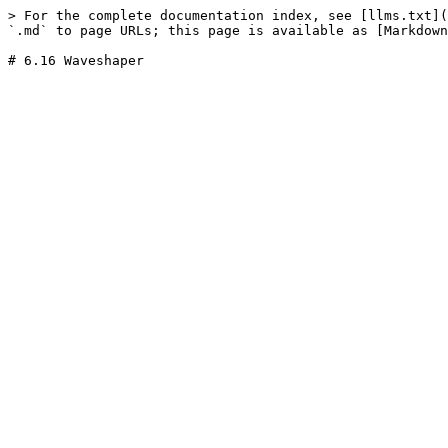
> For the complete documentation index, see [llms.txt](
`.md` to page URLs; this page is available as [Markdown