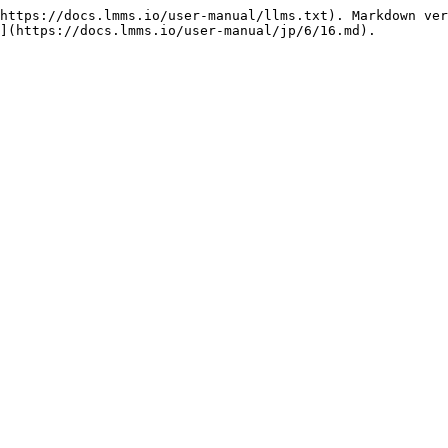
https://docs.lmms.io/user-manual/llms.txt). Markdown ver
](https://docs.lmms.io/user-manual/jp/6/16.md).
