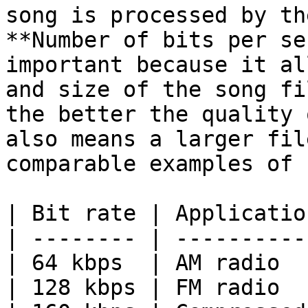
song is processed by th
**Number of bits per se
important because it al
and size of the song fi
the better the quality 
also means a larger fil
comparable examples of 
| Bit rate | Applicatio
| -------- | ----------
| 64 kbps  | AM radio  
| 128 kbps | FM radio  