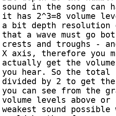
sound in the song can h
it has 2^3=8 volume lev
a bit depth resolution 
that a wave must go bot
crests and troughs - an
X axis, therefore you m
actually get the volume
you hear. So the total 
divided by 2 to get the
you can see from the gr
volume levels above or 
weakest sound possible 