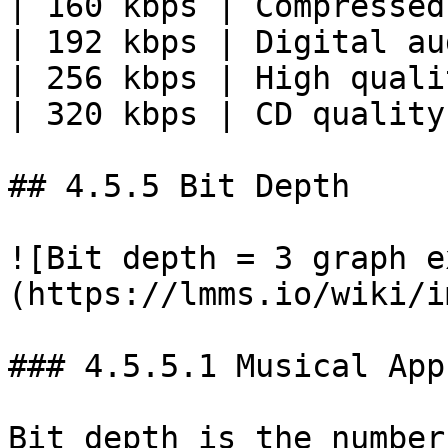
| 160 kbps | Compressed
| 192 kbps | Digital au
| 256 kbps | High quali
| 320 kbps | CD quality
## 4.5.5 Bit Depth

![Bit depth = 3 graph e
(https://lmms.io/wiki/i
### 4.5.5.1 Musical App
Bit depth is the number