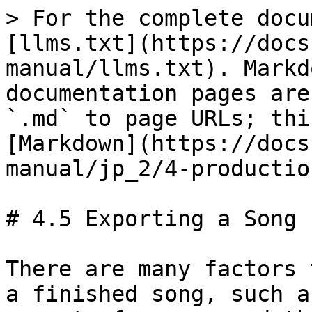
> For the complete docu
[llms.txt](https://docs
manual/llms.txt). Markd
documentation pages are
`.md` to page URLs; thi
[Markdown](https://docs
manual/jp_2/4-productio
# 4.5 Exporting a Song

There are many factors 
a finished song, such a