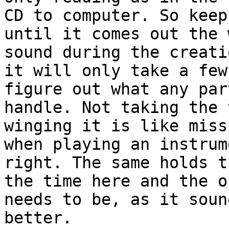
CD to computer. So keep
until it comes out the 
sound during the creati
it will only take a few
figure out what any par
handle. Not taking the 
winging it is like miss
when playing an instrum
right. The same holds t
the time here and the o
needs to be, as it soun
better.
