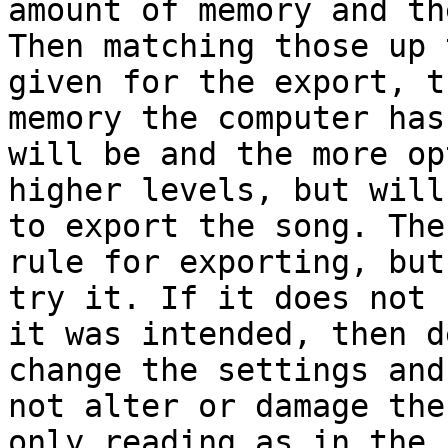
amount of memory and th
Then matching those up 
given for the export, t
memory the computer has
will be and the more op
higher levels, but will
to export the song. The
rule for exporting, but
try it. If it does not 
it was intended, then d
change the settings and
not alter or damage the
only reading as in the 