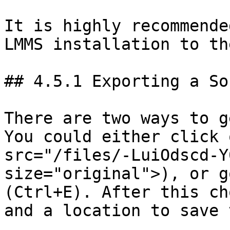
It is highly recommende
LMMS installation to th
## 4.5.1 Exporting a Son
There are two ways to g
You could either click 
src="/files/-LuiOdscd-Y
size="original">), or g
(Ctrl+E). After this ch
and a location to save t