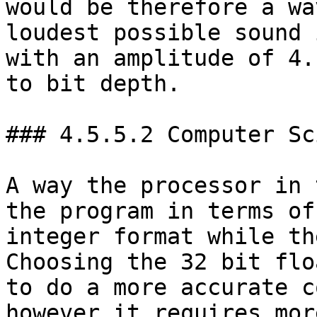
would be therefore a wa
loudest possible sound 
with an amplitude of 4.
to bit depth.

### 4.5.5.2 Computer Sc
A way the processor in 
the program in terms of
integer format while th
Choosing the 32 bit flo
to do a more accurate c
however it requires mor