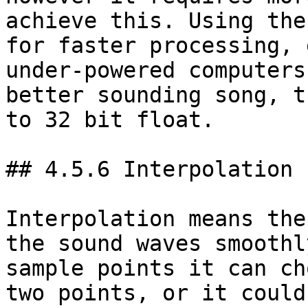
achieve this. Using the
for faster processing, 
under-powered computers
better sounding song, t
to 32 bit float.

## 4.5.6 Interpolation

Interpolation means the
the sound waves smoothl
sample points it can ch
two points, or it could