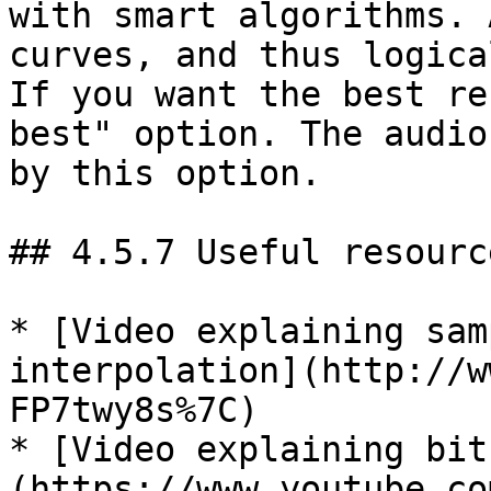
with smart algorithms. 
curves, and thus logica
If you want the best re
best" option. The audio
by this option.

## 4.5.7 Useful resource
* [Video explaining sam
interpolation](http://w
FP7twy8s%7C)

* [Video explaining bit