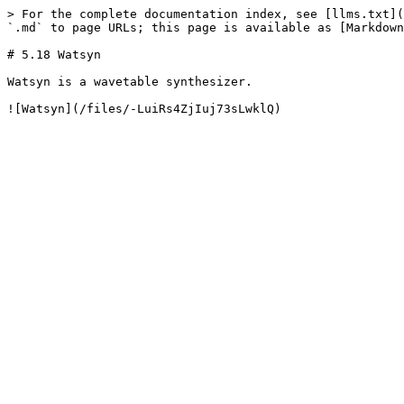
> For the complete documentation index, see [llms.txt](
`.md` to page URLs; this page is available as [Markdown
# 5.18 Watsyn

Watsyn is a wavetable synthesizer.
