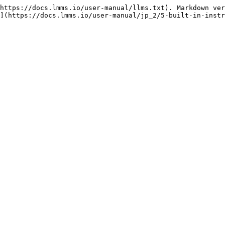
https://docs.lmms.io/user-manual/llms.txt). Markdown ver
](https://docs.lmms.io/user-manual/jp_2/5-built-in-instr