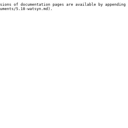
sions of documentation pages are available by appending 
uments/5.18-watsyn.md).
