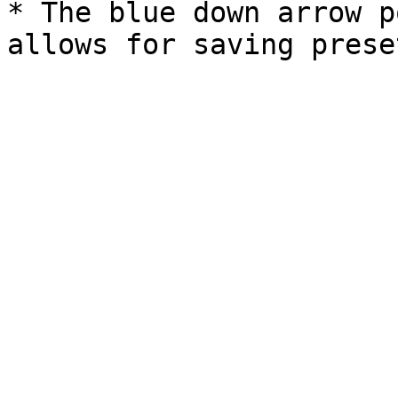
* The blue down arrow p