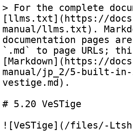
> For the complete docu
[llms.txt](https://docs
manual/llms.txt). Markd
documentation pages are
`.md` to page URLs; thi
[Markdown](https://docs
manual/jp_2/5-built-in-
vestige.md).

# 5.20 VeSTige

![VeSTige](/files/-Ltsh