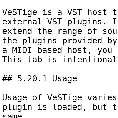
VeSTige is a VST host t
external VST plugins. I
extend the range of sou
the plugins provided by
a MIDI based host, you 
This tab is intentional
## 5.20.1 Usage

Usage of VeSTige varies
plugin is loaded, but t
same.
