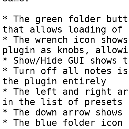
* The green folder butt
that allows loading of 
* The wrench icon shows
plugin as knobs, allowi
* Show/Hide GUI shows t
* Turn off all notes is
the plugin entirely

* The left and right ar
in the list of presets

* The down arrow shows 
* The blue folder icon 