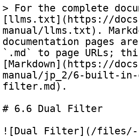
> For the complete docu
[llms.txt](https://docs
manual/llms.txt). Markd
documentation pages are
`.md` to page URLs; thi
[Markdown](https://docs
manual/jp_2/6-built-in-
filter.md).

# 6.6 Dual Filter

![Dual Filter](/files/-