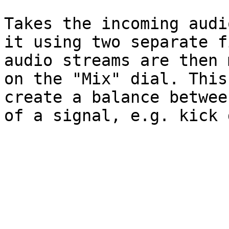
Takes the incoming audi
it using two separate f
audio streams are then 
on the "Mix" dial. This
create a balance betwee