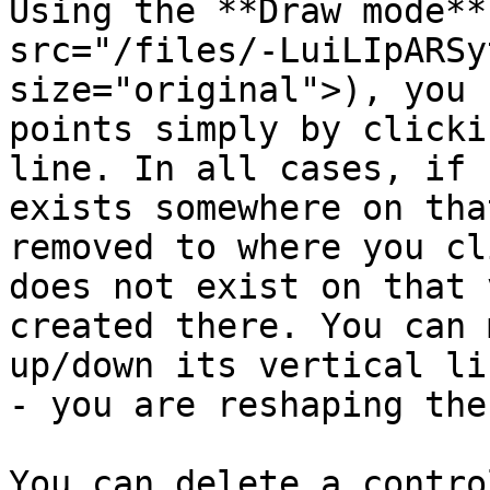
Using the **Draw mode**
src="/files/-LuiLIpARSy
size="original">), you 
points simply by clicki
line. In all cases, if 
exists somewhere on tha
removed to where you cl
does not exist on that 
created there. You can 
up/down its vertical li
- you are reshaping the
You can delete a contro