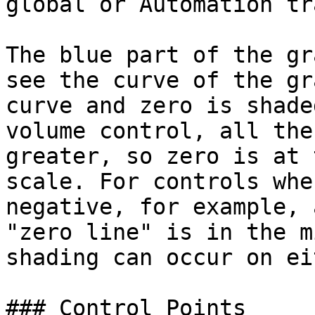
global or Automation tra
The blue part of the gr
see the curve of the gr
curve and zero is shade
volume control, all the
greater, so zero is at 
scale. For controls whe
negative, for example, 
"zero line" is in the m
shading can occur on ei
### Control Points
