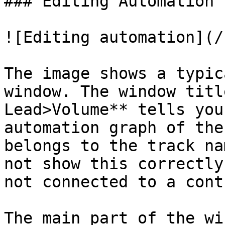
### Editing Automation

![Editing automation](/
The image shows a typic
window. The window titl
Lead>Volume** tells you
automation graph of the
belongs to the track na
not show this correctly
not connected to a contr
The main part of the wi