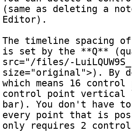
(same as deleting a not
Editor).

The timeline spacing of
is set by the **Q** (qu
src="/files/-LuiLQUW9S_
size="original">). By d
which means 16 control 
control point vertical 
bar). You don't have to
every point that is pos
only requires 2 control