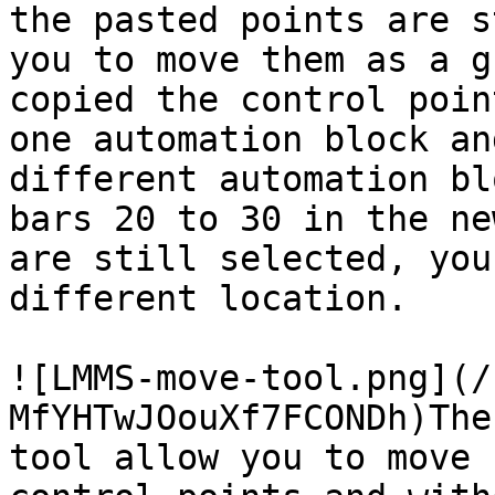
the pasted points are s
you to move them as a g
copied the control poin
one automation block an
different automation bl
bars 20 to 30 in the ne
are still selected, you
different location.

![LMMS-move-tool.png](/
MfYHTwJOouXf7FCONDh)The
tool allow you to move 