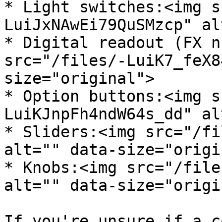
* Light switches:<img s
LuiJxNAwEi79QuSMzcp" al
* Digital readout (FX n
src="/files/-LuiK7_feX8
size="original">

* Option buttons:<img s
LuiKJnpFh4ndW64s_dd" al
* Sliders:<img src="/fi
alt="" data-size="origi
* Knobs:<img src="/file
alt="" data-size="origi
If you're unsure if a c