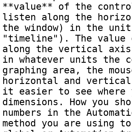
**value** of the contro
listen along the horizo
the window) in the unit
"timeline"). The value 
along the vertical axis
in whatever units the c
graphing area, the mous
horizontal and vertical
it easier to see where 
dimensions. How you sho
numbers in the Automati
method you are using to