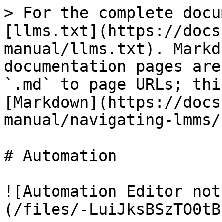
> For the complete docu
[llms.txt](https://docs
manual/llms.txt). Markd
documentation pages are
`.md` to page URLs; thi
[Markdown](https://docs
manual/navigating-lmms/
# Automation

![Automation Editor not
(/files/-LuiJksBSzTO0tB