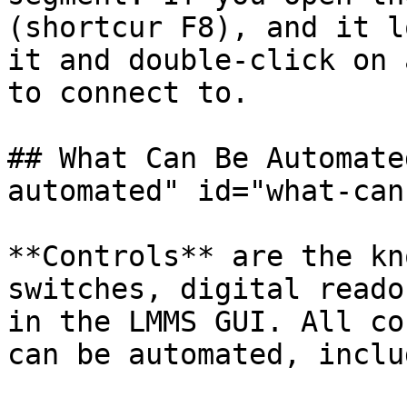
(shortcur F8), and it l
it and double-click on 
to connect to.

## What Can Be Automate
automated" id="what-can
**Controls** are the kn
switches, digital reado
in the LMMS GUI. All co
can be automated, inclu