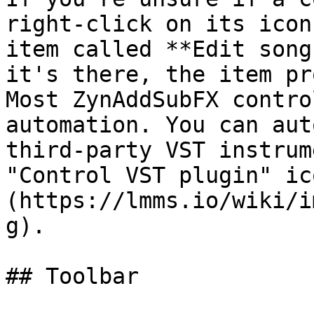
right-click on its icon
item called **Edit song
it's there, the item pr
Most ZynAddSubFX contro
automation. You can aut
third-party VST instrum
"Control VST plugin" ic
(https://lmms.io/wiki/i
g).

## Toolbar
