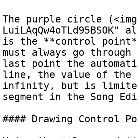
The purple circle (<img
LuiLAqQw4oTLd95BSOK" al
is the **control point*
must always go through 
last point the automati
line, the value of the 
infinity, but is limite
segment in the Song Edit
#### Drawing Control Poi