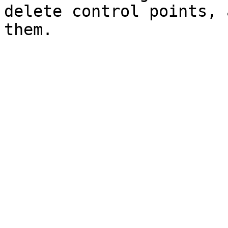
delete control points, 