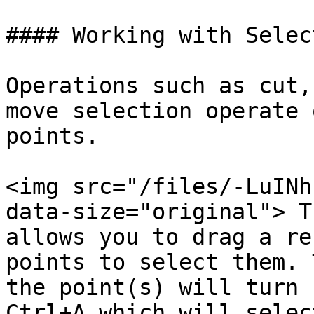
#### Working with Selec
Operations such as cut,
move selection operate 
points.

<img src="/files/-LuINh
data-size="original"> T
allows you to drag a re
points to select them. 
the point(s) will turn 
Ctrl+A which will selec