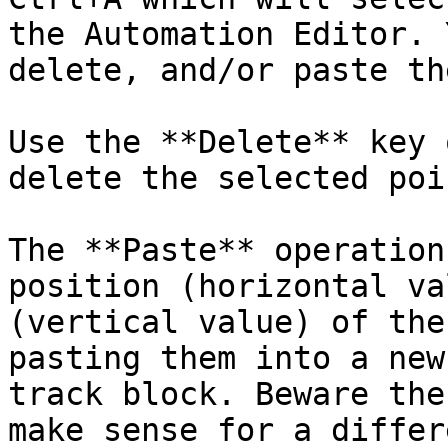
the Automation Editor. 
delete, and/or paste th
Use the **Delete** key 
delete the selected poin
The **Paste** operation
position (horizontal va
(vertical value) of the
pasting them into a new
track block. Beware the
make sense for a differ