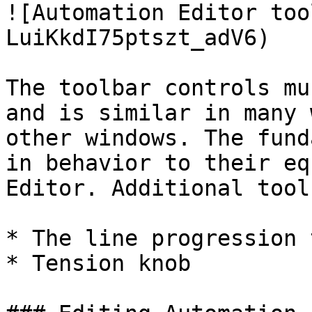
![Automation Editor too
LuiKkdI75ptszt_adV6)

The toolbar controls mu
and is similar in many 
other windows. The fund
in behavior to their eq
Editor. Additional tool
* The line progression 
* Tension knob
