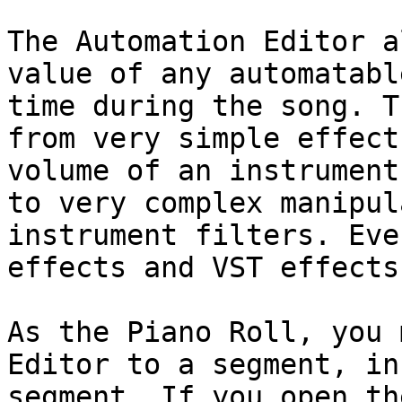
The Automation Editor a
value of any automatabl
time during the song. T
from very simple effect
volume of an instrument
to very complex manipul
instrument filters. Eve
effects and VST effects
As the Piano Roll, you 
Editor to a segment, in
segment. If you open th