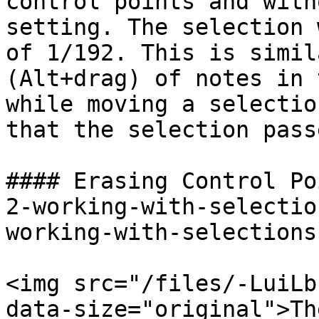
control points and with
setting. The selection 
of 1/192. This is simil
(Alt+drag) of notes in 
while moving a selectio
that the selection pass
#### Erasing Control Po
2-working-with-selectio
working-with-selections
<img src="/files/-LuiLb
data-size="original">Th