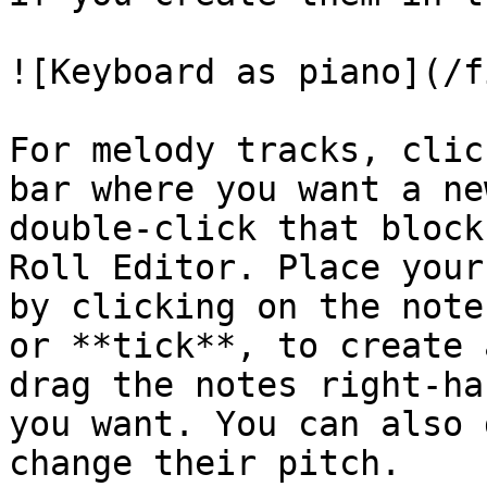
![Keyboard as piano](/f
For melody tracks, clic
bar where you want a ne
double-click that block
Roll Editor. Place your
by clicking on the note
or **tick**, to create 
drag the notes right-ha
you want. You can also 
change their pitch.
