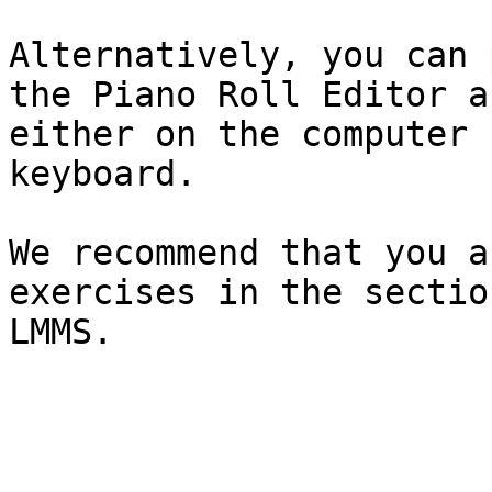
Alternatively, you can 
the Piano Roll Editor a
either on the computer 
keyboard.

We recommend that you a
exercises in the sectio