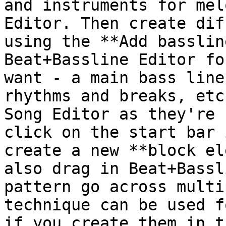
and instruments for mel
Editor. Then create dif
using the **Add basslin
Beat+Bassline Editor fo
want - a main bass line
rhythms and breaks, etc
Song Editor as they're 
click on the start bar 
create a new **block el
also drag in Beat+Bassl
pattern go across multi
technique can be used f
if you create them in t