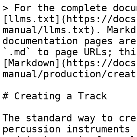
> For the complete docu
[llms.txt](https://docs
manual/llms.txt). Markd
documentation pages are
`.md` to page URLs; thi
[Markdown](https://docs
manual/production/creat
# Creating a Track

The standard way to cre
percussion instruments 