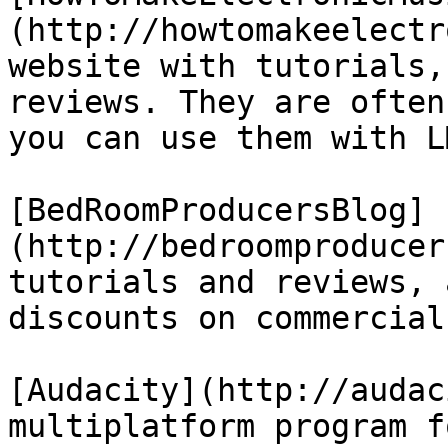
(http://howtomakeelectr
website with tutorials,
reviews. They are often
you can use them with L
[BedRoomProducersBlog]
(http://bedroomproducer
tutorials and reviews, 
discounts on commercial
[Audacity](http://audac
multiplatform program f