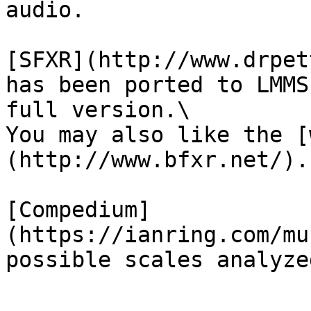
audio.

[SFXR](http://www.drpet
has been ported to LMMS
full version.\

You may also like the [
(http://www.bfxr.net/).

[Compedium]
(https://ianring.com/mu