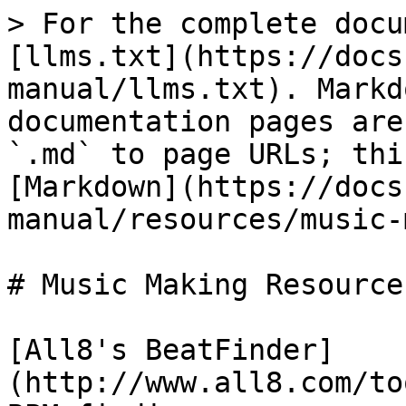
> For the complete docu
[llms.txt](https://docs
manual/llms.txt). Markd
documentation pages are
`.md` to page URLs; thi
[Markdown](https://docs
manual/resources/music-
# Music Making Resources
[All8's BeatFinder]
(http://www.all8.com/to