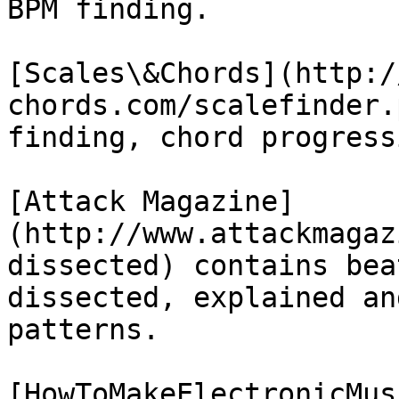
BPM finding.

[Scales\&Chords](http:/
chords.com/scalefinder.
finding, chord progress
[Attack Magazine]
(http://www.attackmagaz
dissected) contains bea
dissected, explained an
patterns.

[HowToMakeElectronicMus