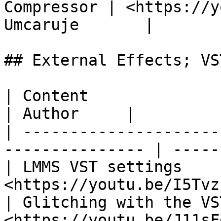
Compressor | ​<https://y
Umcaruje       |

## External Effects; VST
| Content                       | Link  
| Author     |

| ---------------------
--------------- | -----
| LMMS VST settings    
<https://youtu.be/I5Tvz
| Glitching with the VS
<https://youtu.be/J11sF