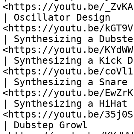
<https://youtu.be/_ZvKA
| Oscillator Design    
<https://youtu.be/kGT9V
| Synthesizing a Dubste
<https://youtu.be/KYdWW
| Synthesizing a Kick D
<https://youtu.be/coVl1
| Synthesizing a Snare 
<https://youtu.be/EwZrK
| Synthesizing a HiHat 
<https://youtu.be/35j0S
| Dubstep Growl        