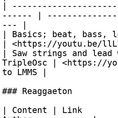
| ---------------------
------ | --------------
--- |

| Basics; beat, bass, lead                        
| <https://youtu.be/llL
| Saw strings and lead 
TripleOsc | <https://yo
to LMMS |

### Reaggaeton

| Content | Link       