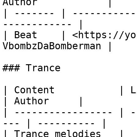
Author            |

| ------- | -----------
------------ |

| Beat    | <https://yo
VbombzDaBomberman |

### Trance

| Content           | Link                      
| Author     |

| ----------------- | -
--- | ---------- |

| Trance melodies   | ​