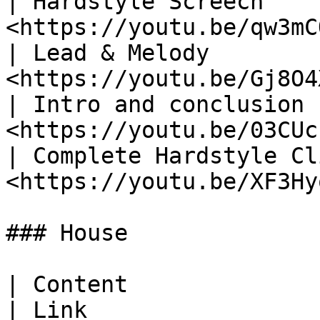
| Hardstyle Screech    
<https://youtu.be/qw3mC
| Lead & Melody        
<https://youtu.be/Gj8O4
| Intro and conclusion 
<https://youtu.be/03CUc
| Complete Hardstyle Cl
<https://youtu.be/XF3Hy
### House

| Content                                                
| Link                 