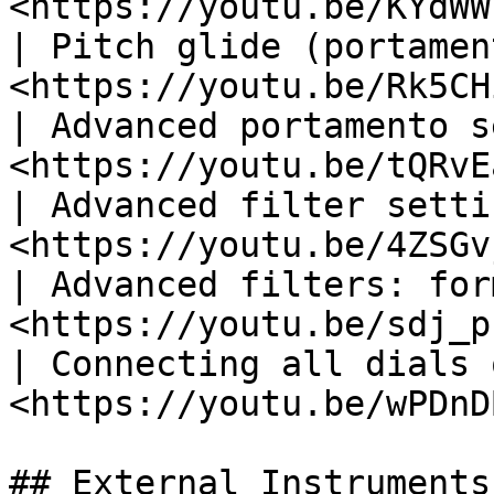
<https://youtu.be/KYdWW
| Pitch glide (portamen
<https://youtu.be/Rk5CH
| Advanced portamento s
<https://youtu.be/tQRvE
| Advanced filter setti
<https://youtu.be/4ZSGv
| Advanced filters: for
<https://youtu.be/sdj_p
| Connecting all dials 
<https://youtu.be/wPDnD
## External Instruments
