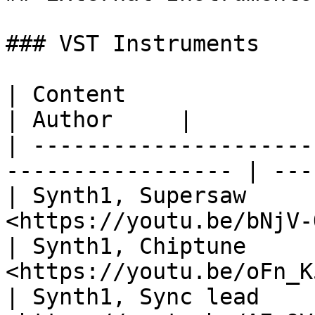
### VST Instruments

| Content                         | Lin
| Author     |

| ---------------------
----------------- | ---
| Synth1, Supersaw     
<https://youtu.be/bNjV-
| Synth1, Chiptune     
<https://youtu.be/oFn_K
| Synth1, Sync lead    