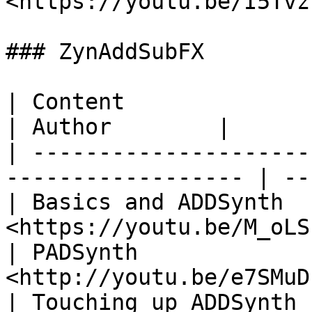
<https://youtu.be/I5Tvz
### ZynAddSubFX

| Content                          | L
| Author        |

| ---------------------
------------------ | --
| Basics and ADDSynth  
<https://youtu.be/M_oLS
| PADSynth             
<http://youtu.be/e7SMuD
| Touching up ADDSynth 