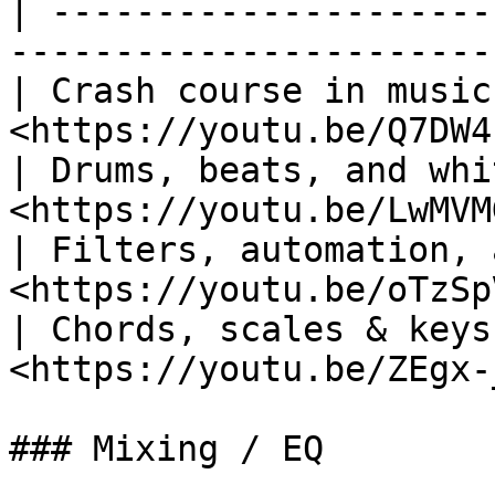
| ---------------------
-----------------------
| Crash course in music
<https://youtu.be/Q7DW4
| Drums, beats, and whi
<https://youtu.be/LwMVM
| Filters, automation, 
<https://youtu.be/oTzSp
| Chords, scales & keys
<https://youtu.be/ZEgx-
### Mixing / EQ
