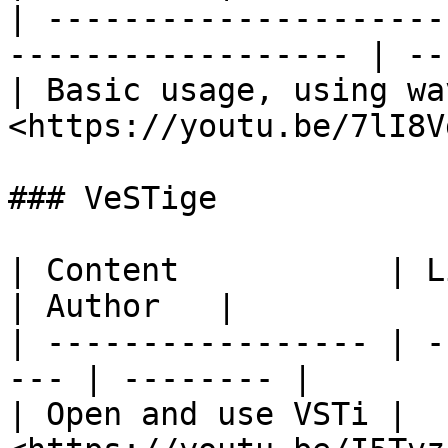
| ---------------------
------------------ | --
| Basic usage, using wa
<https://youtu.be/7lI8V
### VeSTige

| Content           | Link                      
| Author   |

| ----------------- | -
--- | -------- |

| Open and use VSTi | ​