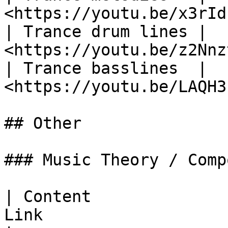
<https://youtu.be/x3rId
| Trance drum lines | ​
<https://youtu.be/z2Nnz
| Trance basslines  | 
<https://youtu.be/LAQH3
## Other

### Music Theory / Comp
| Content              
Link                   