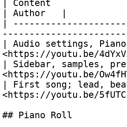
| Content                          
| Author   |

| ---------------------
-----------------------
| Audio settings, Piano
<https://youtu.be/4dYxV
| Sidebar, samples, pre
<https://youtu.be/Ow4fH
| First song; lead, bea
<https://youtu.be/5fUTC
## Piano Roll
