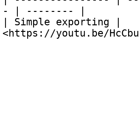
- | -------- |

| Simple exporting | 