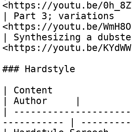
<https://youtu.be/0h_8Z
| Part 3; variations   
<https://youtu.be/WmH8O
| Synthesizing a dubste
<https://youtu.be/KYdWW
### Hardstyle

| Content                   | Link        
| Author     |

| ---------------------
----------- | ----------