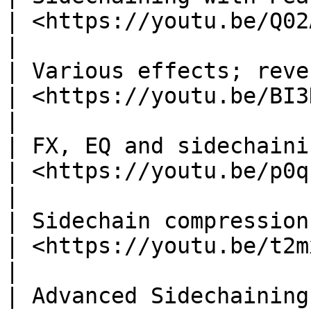
| <https://youtu.be/Q02AOg
|

| Various effects; reverb, wavesha
| ​<https://youtu.be/BI3KAo
|

| FX, EQ and sidechaining w
| <https://youtu.be/p0qkU
|

| Sidechain compression with
| <https://youtu.be/t2m
|

| Advanced Sidechaining