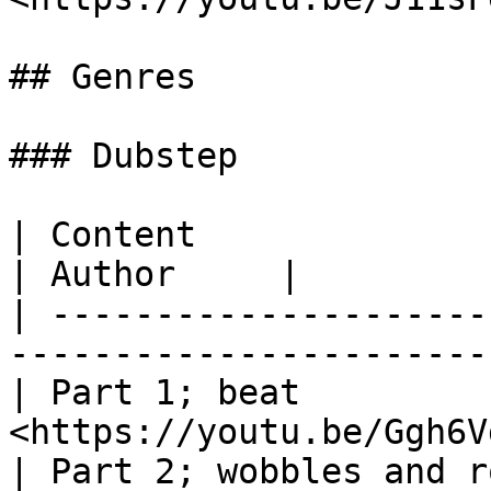
## Genres

### Dubstep

| Content                            
| Author     |

| ---------------------
-----------------------
| Part 1; beat         
<https://youtu.be/Ggh6V
| Part 2; wobbles and r