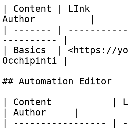
| Content | LInk       
Author          |

| ------- | -----------
---------- |

| Basics  | <https://yo
Occhipinti |

## Automation Editor

| Content           | Link                     
| Author     |

| ----------------- | -