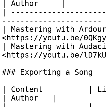
| Author     |

| ---------------------
---------------------- 
| Mastering with Ardour
<https://youtu.be/0QKgy
| Mastering with Audaci
<https://youtu.be/lD7kU
### Exporting a Song

| Content          | Link                       
| Author   |

| ---------------- | --