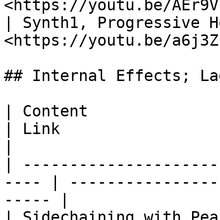
<https://youtu.be/AEr9V
| Synth1, Progressive H
<https://youtu.be/a6j3Z
## Internal Effects; La
| Content                                              
| Link                      
|

| ---------------------
---- | ----------------
----- |

| Sidechaining with Peak controller 