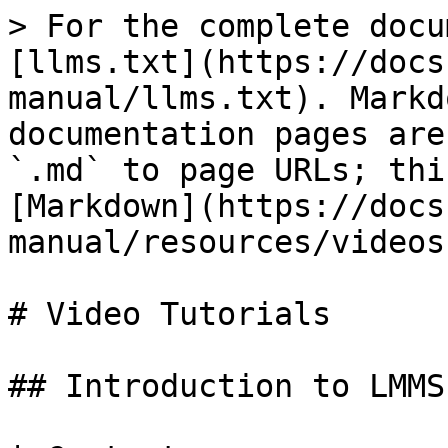
> For the complete docu
[llms.txt](https://docs
manual/llms.txt). Markd
documentation pages are
`.md` to page URLs; thi
[Markdown](https://docs
manual/resources/videos
# Video Tutorials

## Introduction to LMMS