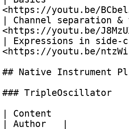
<https://youtu.be/BCbel
| Channel separation & 
<https://youtu.be/J8MzU
| Expressions in side-c
<https://youtu.be/ntzWi
## Native Instrument Pl
### TripleOscillator

| Content                           | 
| Author   |
