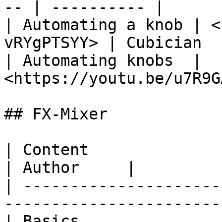
-- | ---------- |

| Automating a knob | <
vRYgPTSYY> | Cubician   
| Automating knobs  | 
<https://youtu.be/u7R9G
## FX-Mixer

| Content                          
| Author     |

| ---------------------
-----------------------
| Basics               