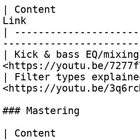
| Content              
Link                   
| ---------------------
-----------------------
| Kick & bass EQ/mixing
<https://youtu.be/7277f
| Filter types explaine
<https://youtu.be/3q6rc
### Mastering

| Content                            