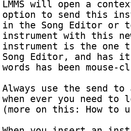
LMMS will open a contex
option to send this ins
in the Song Editor or t
instrument with this ne
instrument is the one t
Song Editor, and has it
words has been mouse-cl
Always use the send to 
when ever you need to l
(more on this: How to u
When you insert an inst