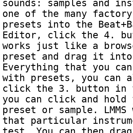
sounds: samples and ins
one of the many factory
presets into the Beat+B
Editor, click the 4. bu
works just like a brows
preset and drag it into
Everything that you can
with presets, you can a
click the 3. button in 
you can click and hold 
preset or sample. LMMS 
that particular instrum
test. You can then drag