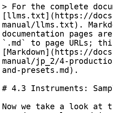
> For the complete docu
[llms.txt](https://docs
manual/llms.txt). Markd
documentation pages are
`.md` to page URLs; thi
[Markdown](https://docs
manual/jp_2/4-productio
and-presets.md).

# 4.3 Instruments: Samp
Now we take a look at t