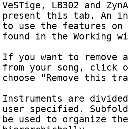
VeSTige, LB302 and ZynA
present this tab. An in
to use the features on 
found in the Working wi
If you want to remove a
from your song, click o
choose "Remove this trac
Instruments are divided
user specified. Subfold
be used to organize the