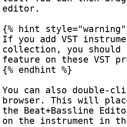
editor.

{% hint style="warning" 
If you add VST instrume
collection, you should 
feature on these VST pr
{% endhint %}

You can also double-cli
browser. This will plac
the Beat+Bassline Edito
on the instrument in th