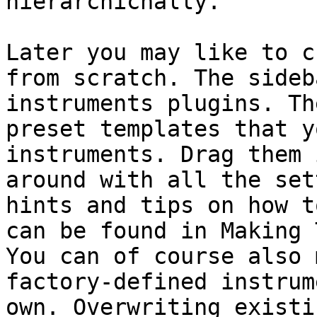
hierarchichally.

Later you may like to c
from scratch. The sideb
instruments plugins. Th
preset templates that y
instruments. Drag them 
around with all the set
hints and tips on how t
can be found in Making 
You can of course also 
factory-defined instrum
own. Overwriting existi