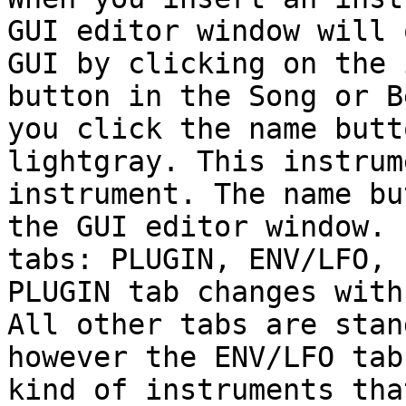
GUI editor window will 
GUI by clicking on the 
button in the Song or B
you click the name butt
lightgray. This instrum
instrument. The name bu
the GUI editor window. 
tabs: PLUGIN, ENV/LFO, 
PLUGIN tab changes with
All other tabs are stan
however the ENV/LFO tab
kind of instruments tha