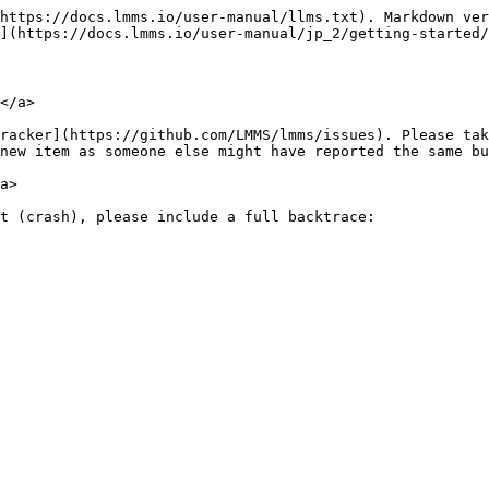
https://docs.lmms.io/user-manual/llms.txt). Markdown ver
](https://docs.lmms.io/user-manual/jp_2/getting-started/
</a>

racker](https://github.com/LMMS/lmms/issues). Please tak
new item as someone else might have reported the same bu
a>

t (crash), please include a full backtrace:
