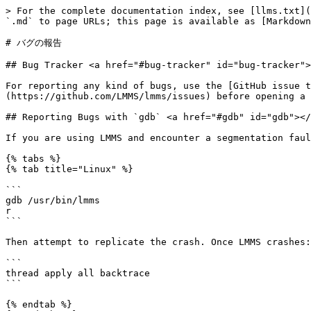
> For the complete documentation index, see [llms.txt](
`.md` to page URLs; this page is available as [Markdown
# バグの報告

## Bug Tracker <a href="#bug-tracker" id="bug-tracker">
For reporting any kind of bugs, use the [GitHub issue t
(https://github.com/LMMS/lmms/issues) before opening a 
## Reporting Bugs with `gdb` <a href="#gdb" id="gdb"></
If you are using LMMS and encounter a segmentation faul
{% tabs %}

{% tab title="Linux" %}

```

gdb /usr/bin/lmms

r

```

Then attempt to replicate the crash. Once LMMS crashes:

```

thread apply all backtrace

```

{% endtab %}
