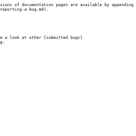
sions of documentation pages are available by appending 
reporting-a-bug.md).

e a look at other [submitted bugs]
g.
