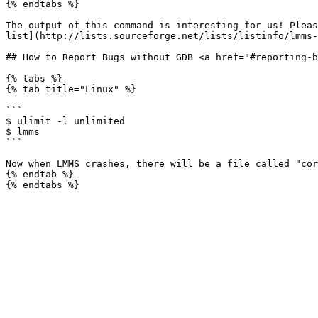
{% endtabs %}

The output of this command is interesting for us! Pleas
list](http://lists.sourceforge.net/lists/listinfo/lmms-
## How to Report Bugs without GDB <a href="#reporting-b
{% tabs %}

{% tab title="Linux" %}

```

$ ulimit -l unlimited

$ lmms

```

Now when LMMS crashes, there will be a file called "cor
{% endtab %}
