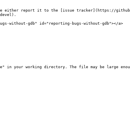
e either report it to the [issue tracker](https://github
devel).

ugs-without-gdb" id="reporting-bugs-without-gdb"></a>

e" in your working directory. The file may be large enou