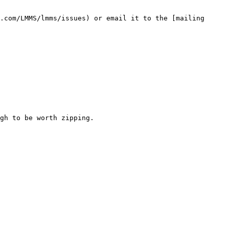
.com/LMMS/lmms/issues) or email it to the [mailing 
gh to be worth zipping.
