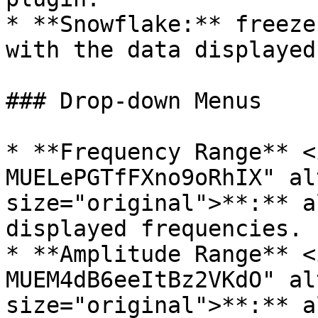
* **Snowflake:** freeze
with the data displayed)
### Drop-down Menus

* **Frequency Range** <
MUELePGTfFXno9oRhIX" al
size="original">**:** a
displayed frequencies.

* **Amplitude Range** <
MUEM4dB6eeItBz2VKdO" al
size="original">**:** a