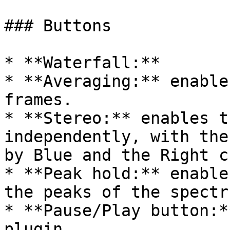
### Buttons

* **Waterfall:**

* **Averaging:** enable
frames.

* **Stereo:** enables t
independently, with the
by Blue and the Right c
* **Peak hold:** enable
the peaks of the spectru
* **Pause/Play button:*
plugin.
