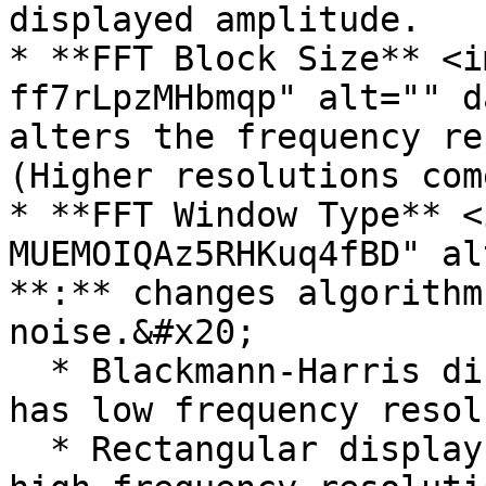
displayed amplitude.

* **FFT Block Size** <i
ff7rLpzMHbmqp" alt="" d
alters the frequency re
(Higher resolutions com
* **FFT Window Type** <
MUEMOIQAz5RHKuq4fBD" al
**:** changes algorithm
noise.&#x20;

  * Blackmann-Harris displays the least noise but 
has low frequency resol
  * Rectangular displays the most noise but has 