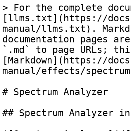
> For the complete docu
[llms.txt](https://docs
manual/llms.txt). Markd
documentation pages are
`.md` to page URLs; thi
[Markdown](https://docs
manual/effects/spectrum
# Spectrum Analyzer

## Spectrum Analyzer in