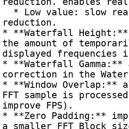
reduction. enables real
  * Low value: slow reaction, high jitter 
reduction.

* **Waterfall Height:**
the amount of temporari
displayed frequencies i
* **Waterfall Gamma:** 
correction in the Water
* **Window Overlap:** a
FFT sample is processed
improve FPS).

* **Zero Padding:** imp
a smaller FFT Block siz