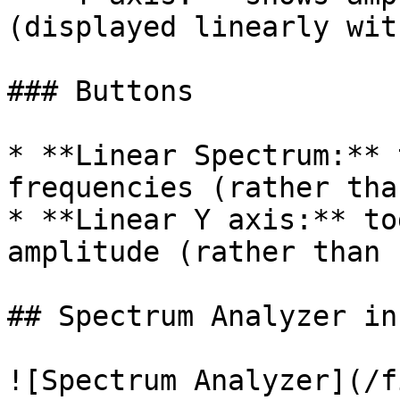
(displayed linearly wit
### Buttons

* **Linear Spectrum:** 
frequencies (rather tha
* **Linear Y axis:** to
amplitude (rather than 
## Spectrum Analyzer in
![Spectrum Analyzer](/f