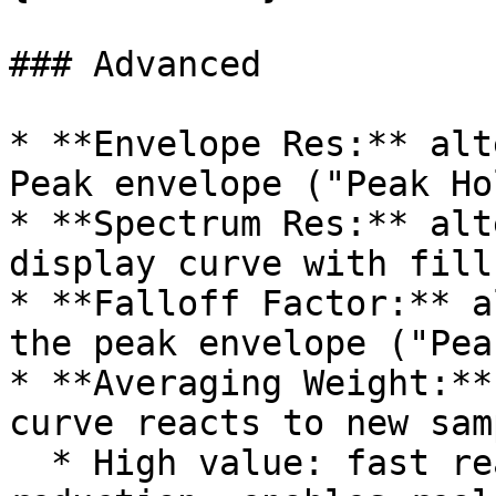
### Advanced

* **Envelope Res:** alt
Peak envelope ("Peak Ho
* **Spectrum Res:** alt
display curve with fill
* **Falloff Factor:** a
the peak envelope ("Pea
* **Averaging Weight:**
curve reacts to new sam
  * High value: fast reaction, low jitter 