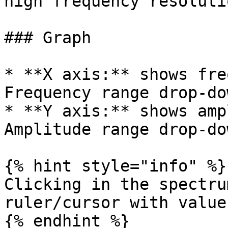
high frequency resolutio
### Graph

* **X axis:** shows fre
Frequency range drop-do
* **Y axis:** shows amp
Amplitude range drop-do
{% hint style="info" %}

Clicking in the spectru
ruler/cursor with value
{% endhint %}
