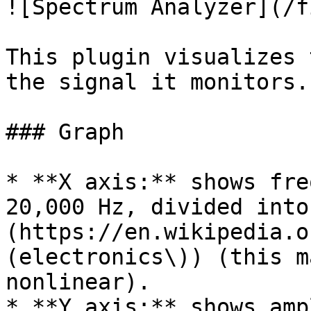
![Spectrum Analyzer](/f
This plugin visualizes 
the signal it monitors.

### Graph

* **X axis:** shows fre
20,000 Hz, divided into
(https://en.wikipedia.o
(electronics\)) (this m
nonlinear).

* **Y axis:** shows amp