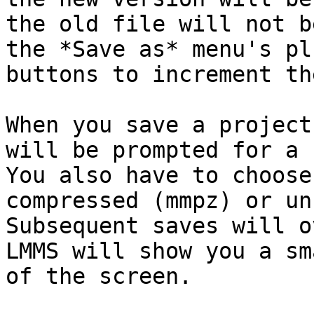
the old file will not b
the *Save as* menu's pl
buttons to increment th
When you save a project
will be prompted for a 
You also have to choose
compressed (mmpz) or un
Subsequent saves will o
LMMS will show you a sm
of the screen.
