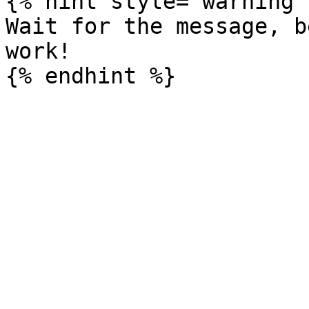
{% hint style="warning" 
Wait for the message, b
work!
