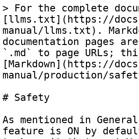
> For the complete docu
[llms.txt](https://docs
manual/llms.txt). Markd
documentation pages are
`.md` to page URLs; thi
[Markdown](https://docs
manual/production/safet
# Safety

As mentioned in General
feature is ON by defaul