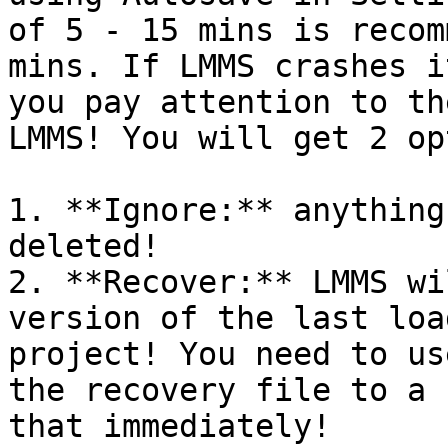
of 5 - 15 mins is recom
mins. If LMMS crashes i
you pay attention to th
LMMS! You will get 2 op
1. **Ignore:** anything
deleted!

2. **Recover:** LMMS wi
version of the last loa
project! You need to us
the recovery file to a 
that immediately!
