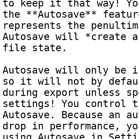
to keep it that way! Yo
the **Autosave** featur
represents the penultim
Autosave will *create a
file state.

Autosave will only be i
so it will not by defau
during export unless sp
settings! You control t
Autosave. Because an au
drop in performance, yo
using Autosave in Setti