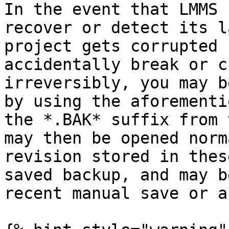
In the event that LMMS 
recover or detect its l
project gets corrupted 
accidentally break or c
irreversibly, you may b
by using the aforementi
the *.BAK* suffix from 
may then be opened norm
revision stored in thes
saved backup, and may b
recent manual save or a