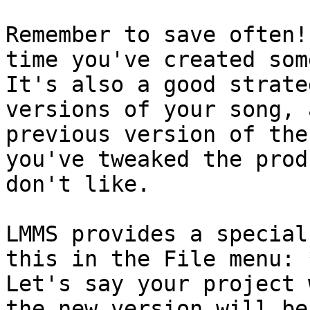
Remember to save often!
time you've created som
It's also a good strate
versions of your song, 
previous version of the
you've tweaked the prod
don't like.

LMMS provides a special
this in the File menu: 
Let's say your project 
the new version will be