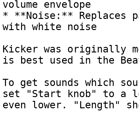
volume envelope

* **Noise:** Replaces p
with white noise

Kicker was originally m
is best used in the Bea
To get sounds which sou
set "Start knob" to a l