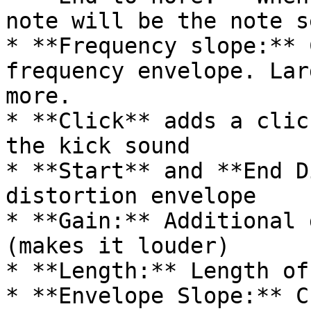
note will be the note s
* **Frequency slope:** 
frequency envelope. Lar
more.

* **Click** adds a clic
the kick sound

* **Start** and **End D
distortion envelope

* **Gain:** Additional 
(makes it louder)

* **Length:** Length of
* **Envelope Slope:** C