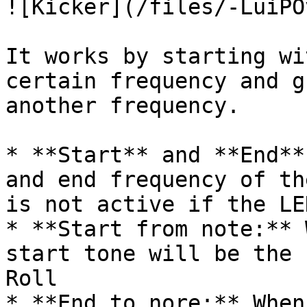
![Kicker](/files/-LuiPO
It works by starting wi
certain frequency and g
another frequency.

* **Start** and **End**
and end frequency of th
is not active if the LE
* **Start from note:** 
start tone will be the 
Roll

* **End to nore:** When