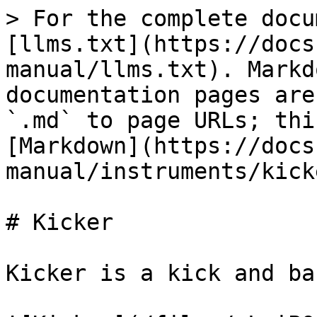
> For the complete docu
[llms.txt](https://docs
manual/llms.txt). Markd
documentation pages are
`.md` to page URLs; thi
[Markdown](https://docs
manual/instruments/kick
# Kicker

Kicker is a kick and ba