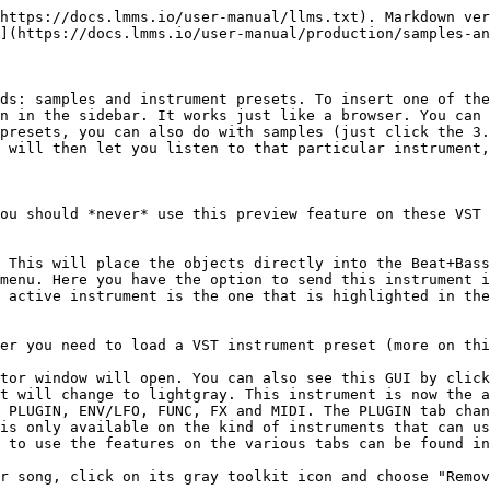
https://docs.lmms.io/user-manual/llms.txt). Markdown ver
](https://docs.lmms.io/user-manual/production/samples-an
ds: samples and instrument presets. To insert one of the
n in the sidebar. It works just like a browser. You can 
presets, you can also do with samples (just click the 3.
 will then let you listen to that particular instrument,
ou should *never* use this preview feature on these VST 
 This will place the objects directly into the Beat+Bass
menu. Here you have the option to send this instrument i
 active instrument is the one that is highlighted in the
er you need to load a VST instrument preset (more on thi
tor window will open. You can also see this GUI by click
t will change to lightgray. This instrument is now the a
 PLUGIN, ENV/LFO, FUNC, FX and MIDI. The PLUGIN tab chan
is only available on the kind of instruments that can us
 to use the features on the various tabs can be found in
r song, click on its gray toolkit icon and choose "Remov