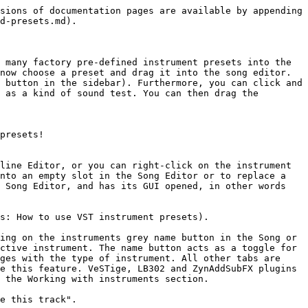
sions of documentation pages are available by appending 
d-presets.md).

 many factory pre-defined instrument presets into the 
now choose a preset and drag it into the song editor. 
 button in the sidebar). Furthermore, you can click and 
 as a kind of sound test. You can then drag the 
presets!

line Editor, or you can right-click on the instrument 
nto an empty slot in the Song Editor or to replace a 
 Song Editor, and has its GUI opened, in other words 
s: How to use VST instrument presets).

ing on the instruments grey name button in the Song or 
ctive instrument. The name button acts as a toggle for 
ges with the type of instrument. All other tabs are 
e this feature. VeSTige, LB302 and ZynAddSubFX plugins 
 the Working with instruments section.

e this track".
