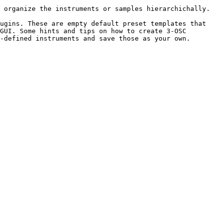
 organize the instruments or samples hierarchichally.

ugins. These are empty default preset templates that 
GUI. Some hints and tips on how to create 3-OSC 
-defined instruments and save those as your own. 