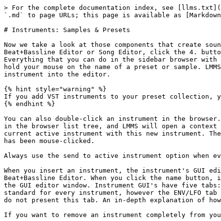
> For the complete documentation index, see [llms.txt](
`.md` to page URLs; this page is available as [Markdown
# Instruments: Samples & Presets

Now we take a look at those components that create soun
Beat+Bassline Editor or Song Editor, click the 4. butto
Everything that you can do in the sidebar browser with 
hold your mouse on the name of a preset or sample. LMMS
instrument into the editor.

{% hint style="warning" %}

If you add VST instruments to your preset collection, y
{% endhint %}

You can also double-click an instrument in the browser.
in the browser list tree, and LMMS will open a context 
current active instrument with this new instrument. The
has been mouse-clicked.

Always use the send to active instrument option when ev
When you insert an instrument, the instrument's GUI edi
Beat+Bassline Editor. When you click the name button, i
the GUI editor window. Instrument GUI's have five tabs:
standard for every instrument, however the ENV/LFO tab 
do not present this tab. An in-depth explanation of how
If you want to remove an instrument completely from you