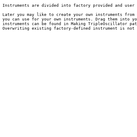
Instruments are divided into factory provided and user 
Later you may like to create your own instruments from 
you can use for your own instruments. Drag them into yo
instruments can be found in Making TripleOscillator pat