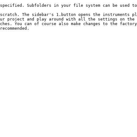
specified. Subfolders in your file system can be used to
scratch. The sidebar's 1.button opens the instruments pl
ur project and play around with all the settings on the 
ches. You can of course also make changes to the factory